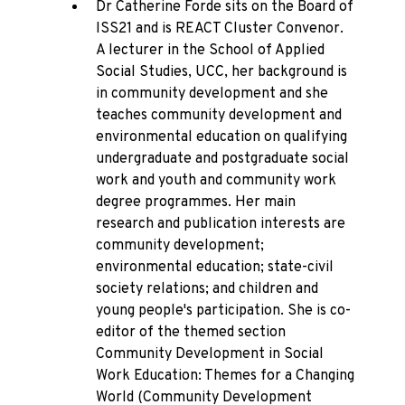
Dr Catherine Forde sits on the Board of
ISS21 and is REACT Cluster Convenor.
A lecturer in the School of Applied
Social Studies, UCC, her background is
in community development and she
teaches community development and
environmental education on qualifying
undergraduate and postgraduate social
work and youth and community work
degree programmes. Her main
research and publication interests are
community development;
environmental education; state-civil
society relations; and children and
young people's participation. She is co-
editor of the themed section
Community Development in Social
Work Education: Themes for a Changing
World (Community Development