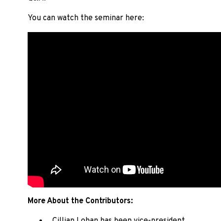
You can watch the seminar here:
More About the Contributors: