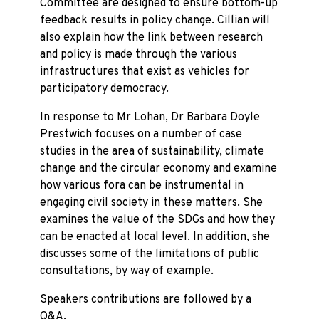
Committee are designed to ensure bottom-up
feedback results in policy change. Cillian will
also explain how the link between research
and policy is made through the various
infrastructures that exist as vehicles for
participatory democracy.
In response to Mr Lohan, Dr Barbara Doyle
Prestwich focuses on a number of case
studies in the area of sustainability, climate
change and the circular economy and examine
how various fora can be instrumental in
engaging civil society in these matters. She
examines the value of the SDGs and how they
can be enacted at local level. In addition, she
discusses some of the limitations of public
consultations, by way of example.
Speakers contributions are followed by a
Q&A.