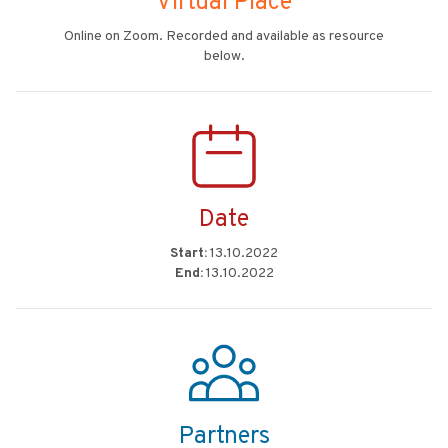
Virtual Place
Online on Zoom. Recorded and available as resource
below.
Date
Start:
13.10.2022
End:
13.10.2022
Partners