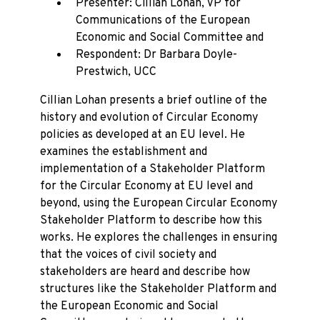
Presenter: Cillian Lohan, VP for
Communications of the European
Economic and Social Committee and
Respondent: Dr Barbara Doyle-
Prestwich, UCC
Cillian Lohan presents a brief outline of the
history and evolution of Circular Economy
policies as developed at an EU level. He
examines the establishment and
implementation of a Stakeholder Platform
for the Circular Economy at EU level and
beyond, using the European Circular Economy
Stakeholder Platform to describe how this
works. He explores the challenges in ensuring
that the voices of civil society and
stakeholders are heard and describe how
structures like the Stakeholder Platform and
the European Economic and Social