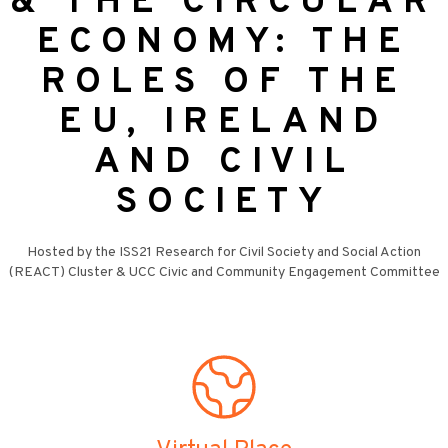
& THE CIRCULAR
ECONOMY: THE
ROLES OF THE
EU, IRELAND
AND CIVIL
SOCIETY
Hosted by the ISS21 Research for Civil Society and Social Action
(REACT) Cluster & UCC Civic and Community Engagement Committee