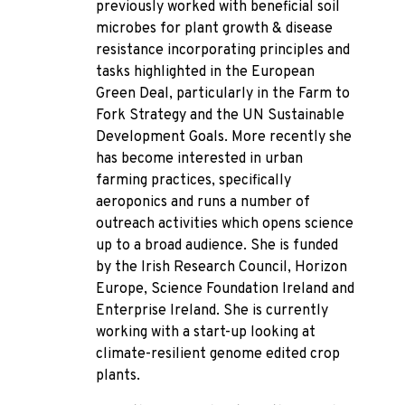
previously worked with beneficial soil
microbes for plant growth & disease
resistance incorporating principles and
tasks highlighted in the European
Green Deal, particularly in the Farm to
Fork Strategy and the UN Sustainable
Development Goals. More recently she
has become interested in urban
farming practices, specifically
aeroponics and runs a number of
outreach activities which opens science
up to a broad audience. She is funded
by the Irish Research Council, Horizon
Europe, Science Foundation Ireland and
Enterprise Ireland. She is currently
working with a start-up looking at
climate-resilient genome edited crop
plants.