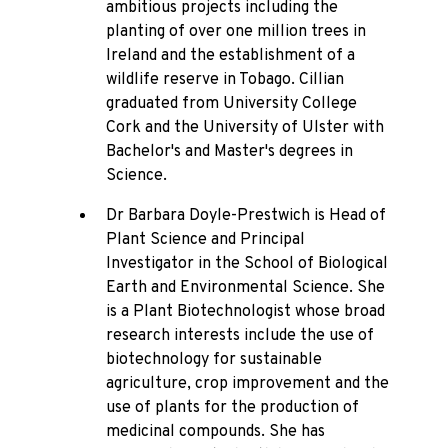
ambitious projects including the
planting of over one million trees in
Ireland and the establishment of a
wildlife reserve in Tobago. Cillian
graduated from University College
Cork and the University of Ulster with
Bachelor's and Master's degrees in
Science.
Dr Barbara Doyle-Prestwich is Head of
Plant Science and Principal
Investigator in the School of Biological
Earth and Environmental Science. She
is a Plant Biotechnologist whose broad
research interests include the use of
biotechnology for sustainable
agriculture, crop improvement and the
use of plants for the production of
medicinal compounds. She has