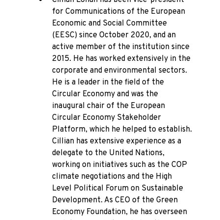
Cillian Lohan has been vice-president
for Communications of the European
Economic and Social Committee
(EESC) since October 2020, and an
active member of the institution since
2015. He has worked extensively in the
corporate and environmental sectors.
He is a leader in the field of the
Circular Economy and was the
inaugural chair of the European
Circular Economy Stakeholder
Platform, which he helped to establish.
Cillian has extensive experience as a
delegate to the United Nations,
working on initiatives such as the COP
climate negotiations and the High
Level Political Forum on Sustainable
Development. As CEO of the Green
Economy Foundation, he has overseen