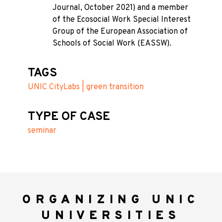
Journal, October 2021) and a member
of the Ecosocial Work Special Interest
Group of the European Association of
Schools of Social Work (EASSW).
TAGS
UNIC CityLabs | green transition
TYPE OF CASE
seminar
ORGANIZING UNIC
UNIVERSITIES