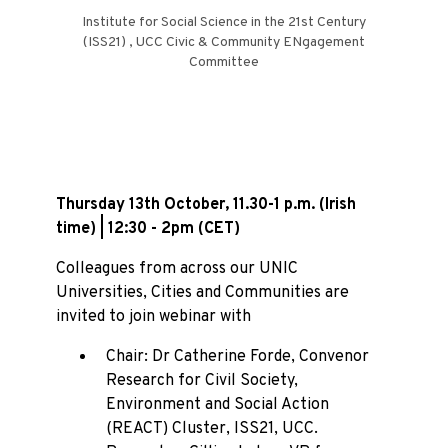
Institute for Social Science in the 21st Century
(ISS21) , UCC Civic & Community ENgagement
Committee
Thursday 13th October, 11.30-1 p.m. (Irish
time) | 12:30 - 2pm (CET)
Colleagues from across our UNIC
Universities, Cities and Communities are
invited to join webinar with
Chair: Dr Catherine Forde, Convenor
Research for Civil Society,
Environment and Social Action
(REACT) Cluster, ISS21, UCC.