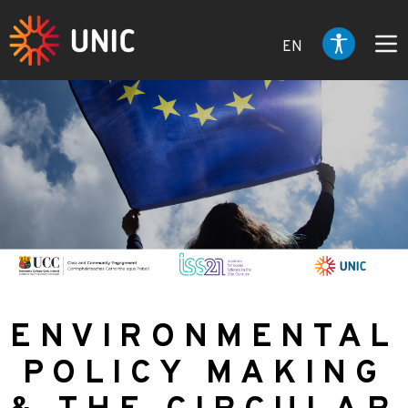
EN
ENVIRONMENTAL
POLICY MAKING