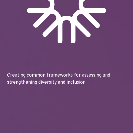
Creating common frameworks for assessing and
strengthening diversity and inclusion