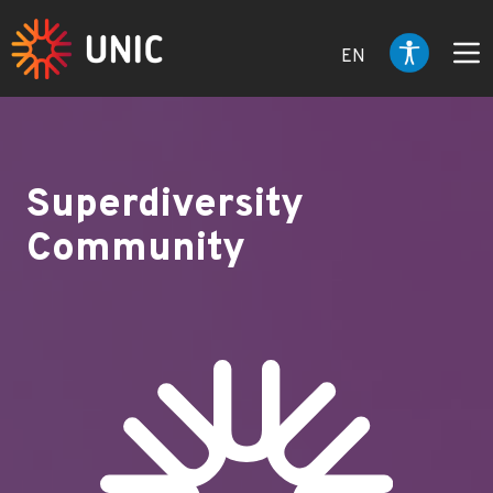
EN
Superdiversity
Community