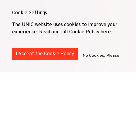
Cookie Settings
The UNIC website uses cookies to improve your
experience.
Read our full Cookie Policy here
.
I Accept the Cookie Policy
No Cookies, Please
UNIC
Superdiversity
Community
is a network of
diversity and inclusion