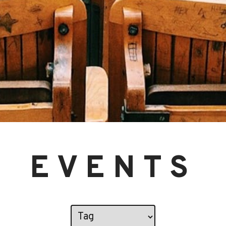
EVENTS