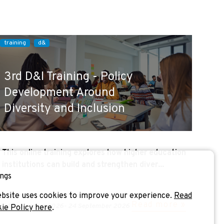
training
d&
3rd D&I Training - Policy
Development Around
Diversity and Inclusion
This online training explores how higher education
institutions can build and strengthen diver...
ngs
bsite uses cookies to improve your experience.
Read
Read more »
24 September 2026
-
24 September 2026
kie Policy here
.