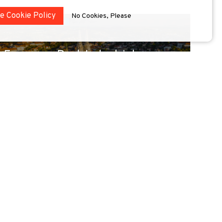
he Cookie Policy
No Cookies, Please
conference
Zagreb
European Post-Industrial
UNIC Cities Leaders Forum:
Co-creating the fu...
Europe’s post-industrial cities are at the heart of
transformation. From affordable housing to...
Read more »
2 July 2026
-
2 July 2026