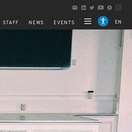
EN
STAFF
NEWS
EVENTS