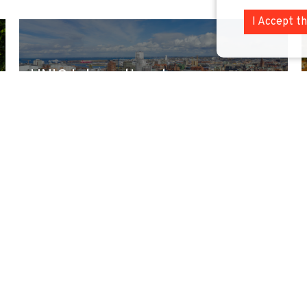
I Accept t
UNIC International
Sustainability Leadership
Autumn School 2026
We are happy to announce that the Call for
Expression of Interest for participation in the
UNI...
Read more »
9 September 2026
-
9 October 2026