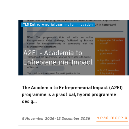
TL5 Entrepreneurial Learning for Innovation
A2EI - Academia to
Entrepreneurial Impact
The Academia to Entrepreneurial Impact (A2EI)
programme is a practical, hybrid programme
desig...
Read more »
8 November 2026
-
12 December 2026