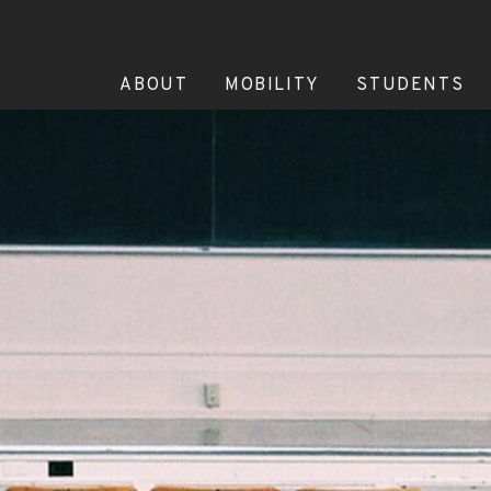
ABOUT
MOBILITY
STUDENTS