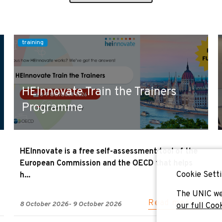
training
HEInnovate Train the Trainers
Programme
HEInnovate is a free self-assessment tool of the
European Commission and the OECD that helps
Cookie Setti
h...
The UNIC we
Read more »
8 October 2026
-
9 October 2026
our full Coo