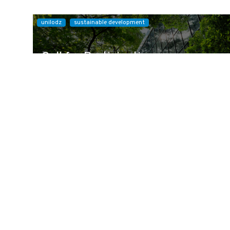
unilodz
sustainable development
Call for Participation:
Sustainable Development
Conference
We are pleased to invite you to participate in the
international scientific conference "Sustai...
Read more »
10 September 2026
-
11 September 2026