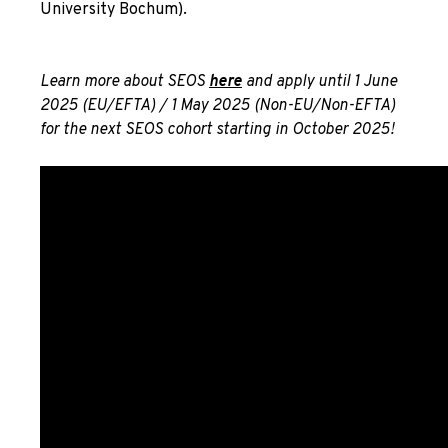
University Bochum).
Learn more about SEOS
here
and apply until 1 June
2025 (EU/EFTA) / 1 May 2025 (Non-EU/Non-EFTA)
for the next SEOS cohort starting in October 2025!