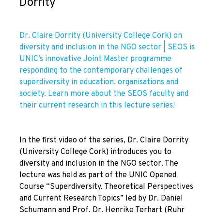
Dorrity
Dr. Claire Dorrity (University College Cork) on
diversity and inclusion in the NGO sector | SEOS is
UNIC’s innovative Joint Master programme
responding to the contemporary challenges of
superdiversity in education, organisations and
society. Learn more about the SEOS faculty and
their current research in this lecture series!
In the first video of the series, Dr. Claire Dorrity
(University College Cork) introduces you to
diversity and inclusion in the NGO sector. The
lecture was held as part of the UNIC Opened
Course “Superdiversity. Theoretical Perspectives
and Current Research Topics” led by Dr. Daniel
Schumann and Prof. Dr. Henrike Terhart (Ruhr