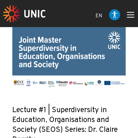
EN
Lecture #1 | Superdiversity in
Education, Organisations and
Society (SEOS) Series: Dr. Claire