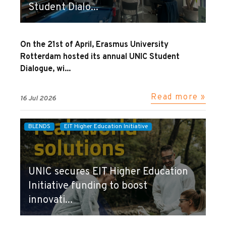
Student Dialo...
On the 21st of April, Erasmus University
Rotterdam hosted its annual UNIC Student
Dialogue, wi...
Read more »
16 Jul 2026
BLENDS
EIT Higher Education Initiative
UNIC secures EIT Higher Education
Initiative funding to boost
innovati...