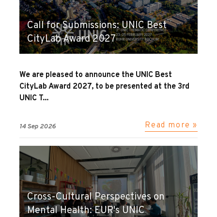
Call for Submissions: UNIC Best
CityLab Award 2027
We are pleased to announce the UNIC Best
CityLab Award 2027, to be presented at the 3rd
UNIC T...
Read more »
14 Sep 2026
Cross-Cultural Perspectives on
Mental Health: EUR's UNIC