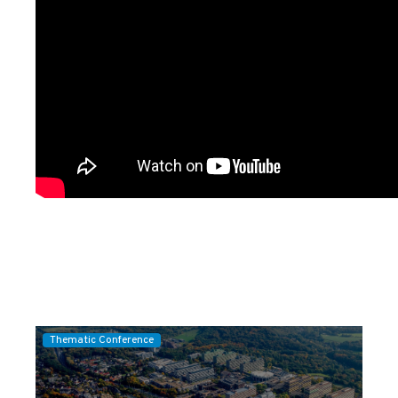
Thematic Conference