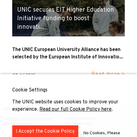
UNIC secures EIT Higher Education
Initiative funding to boost
innovati...
The UNIC European University Alliance has been
selected by the European Institute of Innovatio...
Read more »
08 Jul 2026
Cookie Settings
The UNIC website uses cookies to improve your
experience.
Read our full Cookie Policy here
.
PRIVACY POLICY
IMPRINT AND DISCLAIMER
CENTRAL OFFICE:
COOKIE POLICY
INFO@UNIC.EU
I Accept the Cookie Policy
No Cookies, Please
Co-funded by