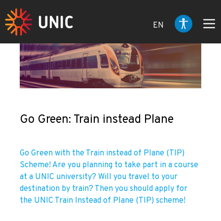
EN
Go Green: Train instead Plane
Go Green with the Train instead of Plane (TIP)
Scheme! Are you planning to take part in a course
at a UNIC university? Will you travel to your
destination by train? Then you should apply for
the UNIC Train Instead of Plane (TIP) scheme!