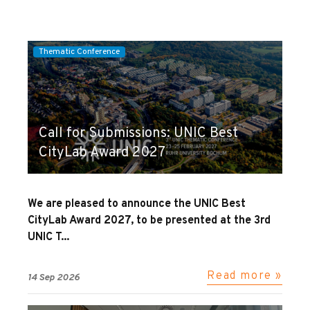
Thematic Conference
Call for Submissions: UNIC Best
CityLab Award 2027
We are pleased to announce the UNIC Best
CityLab Award 2027, to be presented at the 3rd
UNIC T...
Read more »
14 Sep 2026