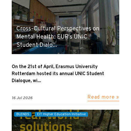
Cross-Cultural Perspectives on
Mental Health: EUR's UNIC
Student Dialo...
On the 21st of April, Erasmus University
Rotterdam hosted its annual UNIC Student
Dialogue, wi...
Read more »
16 Jul 2026
BLENDS
EIT Higher Education Initiative