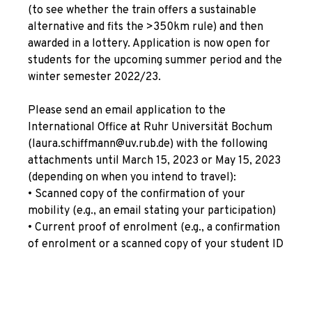
(to see whether the train offers a sustainable
alternative and fits the >350km rule) and then
awarded in a lottery. Application is now open for
students for the upcoming summer period and the
winter semester 2022/23.
Please send an email application to the
International Office at Ruhr Universität Bochum
(laura.schiffmann@uv.rub.de) with the following
attachments until March 15, 2023 or May 15, 2023
(depending on when you intend to travel):
• Scanned copy of the confirmation of your
mobility (e.g., an email stating your participation)
• Current proof of enrolment (e.g., a confirmation
of enrolment or a scanned copy of your student ID