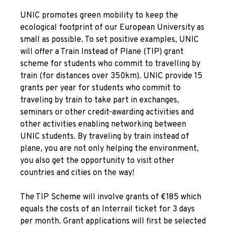
UNIC promotes green mobility to keep the
ecological footprint of our European University as
small as possible. To set positive examples, UNIC
will offer a Train Instead of Plane (TIP) grant
scheme for students who commit to travelling by
train (for distances over 350km). UNIC provide 15
grants per year for students who commit to
traveling by train to take part in exchanges,
seminars or other credit-awarding activities and
other activities enabling networking between
UNIC students. By traveling by train instead of
plane, you are not only helping the environment,
you also get the opportunity to visit other
countries and cities on the way!
The TIP Scheme will involve grants of €185 which
equals the costs of an Interrail ticket for 3 days
per month. Grant applications will first be selected