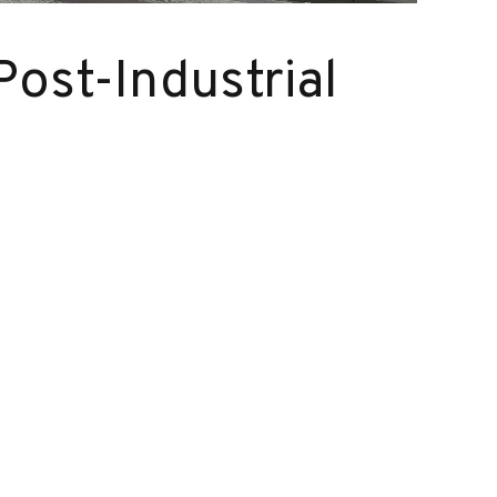
Post-Industrial