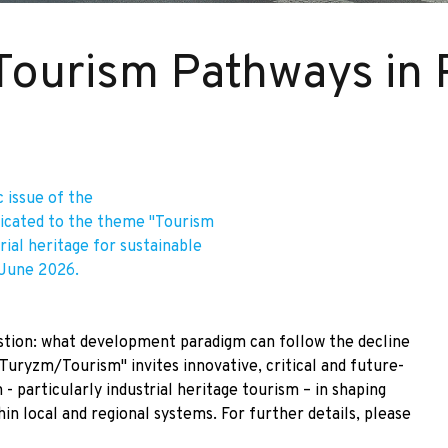
 Tourism Pathways in 
 issue of the
icated to the theme "Tourism
trial heritage for sustainable
 June 2026.
estion: what development paradigm can follow the decline
Turyzm/Tourism" invites innovative, critical and future-
- particularly industrial heritage tourism – in shaping
n local and regional systems. For further details, please