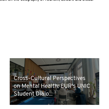
Cross-Cultural Perspectives
on Mental Health: EUR's UNIC
Student Dialo...