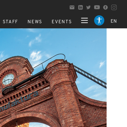
EN
STAFF
NEWS
EVENTS