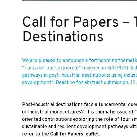
Call for Papers –
Destinations
We are pleased to announce a forthcoming thematic
“Turyzm/Tourism journal” (indexed in SCOPUS) ded
pathways in post-industrial destinations: using indus
development". Deadline for abstract submission: 12
Post-industrial destinations face a fundamental qu
of industrial monocultures? This thematic issue of "
oriented contributions exploring the role of tourism 
sustainable and resilient development pathways withi
refer to the
Call for Papers leaflet
.