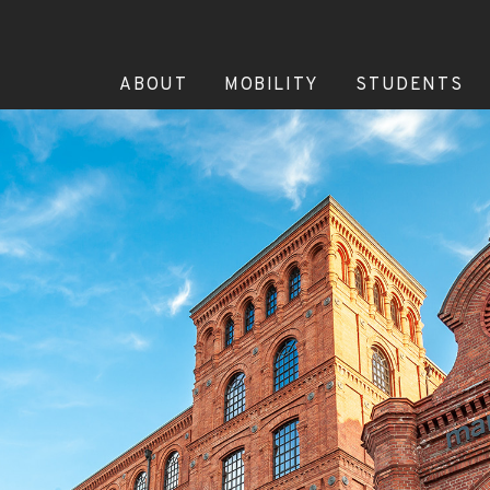
ABOUT
MOBILITY
STUDENTS