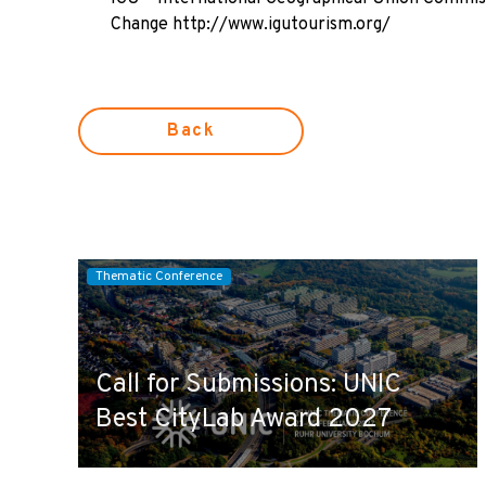
Change
http://www.igutourism.org/
Back
Thematic Conference
Call for Submissions: UNIC
Best CityLab Award 2027