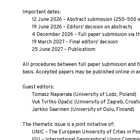
Important dates:
12 June 2026 – Abstract submission (250–500 
19 June 2026 – Editors' decision on abstracts
4 December 2026 – Full paper submission via t
19 March 2027 – Final editors' decision
25 June 2027 – Publicatiom
All procedures between full paper submission and the
basis. Accepted papers may be published online in a
Guest editors:
Tomasz Napierała (University of Lodz, Poland)
Vuk Tvrtko Opačić (University of Zagreb, Croati
Jarkko Saarinen (University of Oulu, Finland)
The thematic issue is a joint initiative of:
UNIC – The European University of Cities in Pos
IGU – International Geographical Union Commis