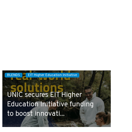
BLENDS
EIT Higher Education Initiative
UNIC secures EIT Higher
Education Initiative funding
to boost innovati...