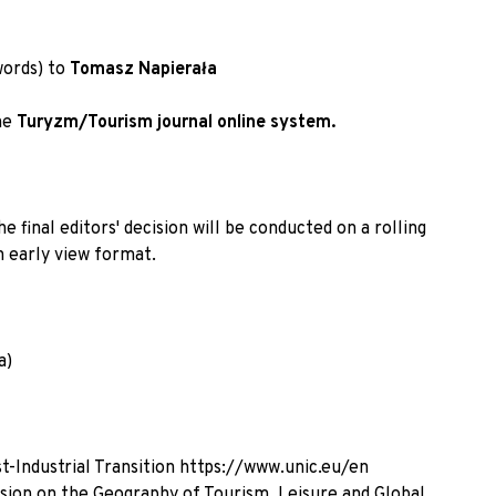
words) to
Tomasz Napierała
he
Turyzm/Tourism journal online system
.
 final editors' decision will be conducted on a rolling
n early view format.
a)
t-Industrial Transition
https://www.unic.eu/en
sion on the Geography of Tourism, Leisure and Global