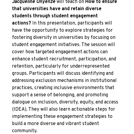
Jacqueline Onyenze
will teach on
How to ensure
that universities have and retain diverse
students through student engagement
actions?
In this presentation, participants will
have the opportunity to explore strategies for
fostering diversity in universities by focusing on
student engagement initiatives. The session will
cover how targeted engagement actions can
enhance student recruitment, participation, and
retention, particularly for underrepresented
groups. Participants will discuss identifying and
addressing exclusion mechanisms in institutional
practices, creating inclusive environments that
support a sense of belonging, and promoting
dialogue on inclusion, diversity, equity, and access
(IDEA). They will also learn actionable steps for
implementing these engagement strategies to
build a more diverse and vibrant student
community.