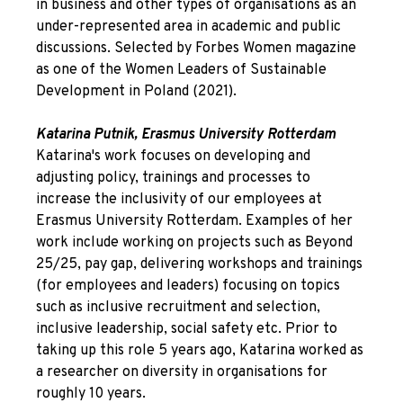
in business and other types of organisations as an
under-represented area in academic and public
discussions. Selected by Forbes Women magazine
as one of the Women Leaders of Sustainable
Development in Poland (2021).
Katarina Putnik, Erasmus University Rotterdam
Katarina's work focuses on developing and
adjusting policy, trainings and processes to
increase the inclusivity of our employees at
Erasmus University Rotterdam. Examples of her
work include working on projects such as Beyond
25/25, pay gap, delivering workshops and trainings
(for employees and leaders) focusing on topics
such as inclusive recruitment and selection,
inclusive leadership, social safety etc. Prior to
taking up this role 5 years ago, Katarina worked as
a researcher on diversity in organisations for
roughly 10 years.