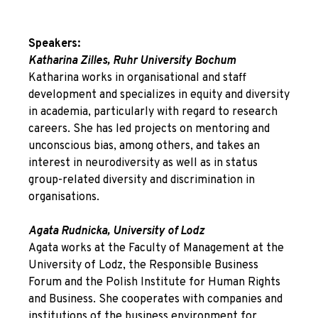
Speakers:
Katharina Zilles, Ruhr University Bochum
Katharina works in organisational and staff
development and specializes in equity and diversity
in academia, particularly with regard to research
careers. She has led projects on mentoring and
unconscious bias, among others, and takes an
interest in neurodiversity as well as in status
group-related diversity and discrimination in
organisations.
Agata Rudnicka, University of Lodz
Agata works at the Faculty of Management at the
University of Lodz, the Responsible Business
Forum and the Polish Institute for Human Rights
and Business. She cooperates with companies and
institutions of the business environment for