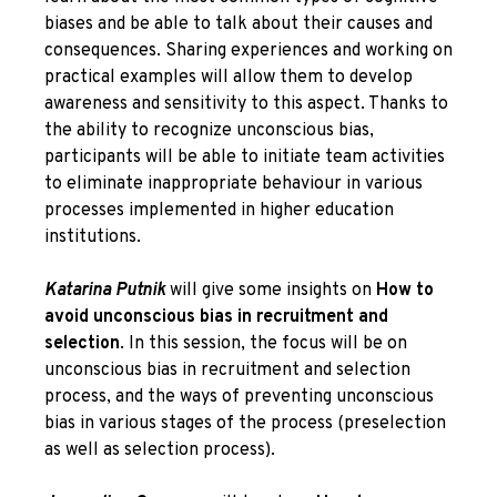
biases and be able to talk about their causes and
consequences. Sharing experiences and working on
practical examples will allow them to develop
awareness and sensitivity to this aspect. Thanks to
the ability to recognize unconscious bias,
participants will be able to initiate team activities
to eliminate inappropriate behaviour in various
processes implemented in higher education
institutions.
Katarina Putnik
will give some insights on
How to
avoid unconscious bias in recruitment and
selection
. In this session, the focus will be on
unconscious bias in recruitment and selection
process, and the ways of preventing unconscious
bias in various stages of the process (preselection
as well as selection process).