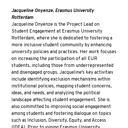
Jacqueline Onyenze, Erasmus University
Rotterdam
Jacqueline Onyenze is the Project Lead on
Student Engagement at Erasmus University
Rotterdam, where she is dedicated to fostering a
more inclusive student community by enhancing
university policies and practices. Her work focuses
on increasing the participation of all EUR
students, including those from underrepresented
and disengaged groups. Jacqueline's key activities
include identifying exclusion mechanisms within
institutional policies, mapping student concerns,
ideas, and needs, and analyzing the political
landscape affecting student engagement. She is
also committed to improving social engagement
among students and fostering dialogue on topics
such as Inclusion, Diversity, Equity, and Access
(IDEA). Prior to joining Erasmus University,