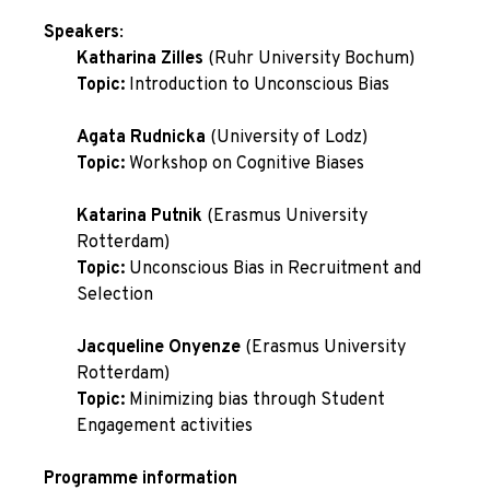
Speakers
:
Katharina Zilles
(Ruhr University Bochum)
Topic:
Introduction to Unconscious Bias
Agata Rudnicka
(University of Lodz)
Topic:
Workshop on Cognitive Biases
Katarina Putnik
(Erasmus University
Rotterdam)
Topic:
Unconscious Bias in Recruitment and
Selection
Jacqueline Onyenze
(Erasmus University
Rotterdam)
Topic:
Minimizing bias through Student
Engagement activities
Programme information