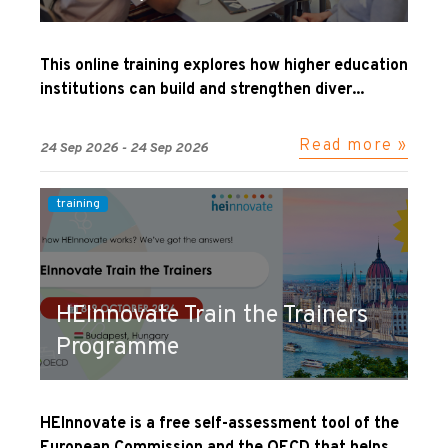
This online training explores how higher education
institutions can build and strengthen diver...
Read more »
24 Sep 2026 - 24 Sep 2026
training
HEInnovate Train the Trainers
Programme
HEInnovate is a free self-assessment tool of the