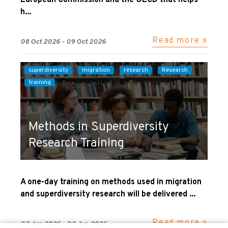
European Commission and the OECD that helps
h...
Read more »
08 Oct 2026 - 09 Oct 2026
superdiversity
migration
research
Research
training
Methods in Superdiversity
Research Training
A one-day training on methods used in migration
and superdiversity research will be delivered ...
Read more »
02 Jun 2026 - 02 Jun 2026