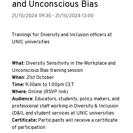
and Unconscious Bias
21/10/2024 09:30 - 21/10/2024 13:00
Trainings for Diversity and Inclusion officers at
UNIC universities
What
: Diversity Sensitivity in the Workplace and
Unconscious Bias training session
When
: 21st October
Time:
9:30am to 1:00pm CET
Where
: Online (
RSVP link
)
Audience
: Educators, students, policy makers, and
professional staff working in Diversity & Inclusion
(D&I), and student services at UNIC universities
Certificate:
Participants will receive a certificate
of participation