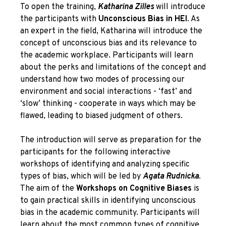
To open the training,
Katharina Zilles
will introduce
the participants with
Unconscious Bias in HEI
. As
an expert in the field, Katharina will introduce the
concept of unconscious bias and its relevance to
the academic workplace. Participants will learn
about the perks and limitations of the concept and
understand how two modes of processing our
environment and social interactions - ‘fast’ and
‘slow’ thinking - cooperate in ways which may be
flawed, leading to biased judgment of others.
The introduction will serve as preparation for the
participants for the following interactive
workshops of identifying and analyzing specific
types of bias, which will be led by
Agata Rudnicka
.
The aim of the
Workshops on Cognitive Biases
is
to gain practical skills in identifying unconscious
bias in the academic community. Participants will
learn about the most common types of cognitive