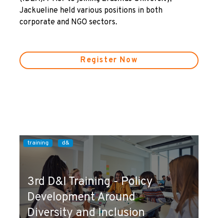
Jackueline held various positions in both
corporate and NGO sectors.
Register Now
training
d&
3rd D&I Training - Policy
Development Around
Diversity and Inclusion