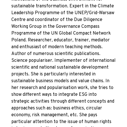
sustainable transformation. Expert in the Climate
Leadership Programme of the UNEP/Grid-Warsaw
Centre and coordinator of the Due Diligence
Working Group in the Governance Compass
Programme of the UN Global Compact Network
Poland. Researcher, educator, trainer, mediator
and enthusiast of modern teaching methods.
Author of numerous scientific publications.
Science populariser. Implementer of international
scientific and national sustainable development
projects. She is particularly interested in
sustainable business models and value chains. In
her research and popularisation work, she tries to
show different ways to integrate ESG into
strategic activities through different concepts and
approaches such as: business ethics, circular
economy, risk management, etc. She pays
particular attention to the issue of human rights