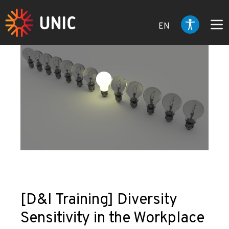
EN
[D&I Training] Diversity
Sensitivity in the Workplace