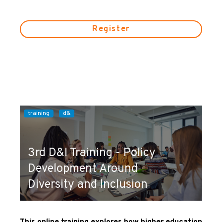
Register
training
d&
3rd D&I Training - Policy
Development Around
Diversity and Inclusion