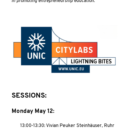
in promoting entrepreneurship education.
SESSIONS:
Monday May 12:
13:00-13:30: Vivian Peuker Steinhäuser, Ruhr