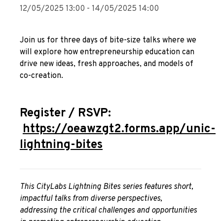
12/05/2025 13:00 - 14/05/2025 14:00
Join us for three days of bite-size talks where we
will explore how entrepreneurship education can
drive new ideas, fresh approaches, and models of
co-creation.
Register / RSVP:
https://oeawzgt2.forms.app/unic-
lightning-bites
This CityLabs Lightning Bites series features short,
impactful talks from diverse perspectives,
addressing the critical challenges and opportunities