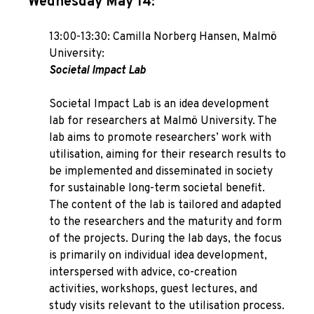
Wednesday May 14:
13:00-13:30: Camilla Norberg Hansen, Malmö
University:
Societal Impact Lab
Societal Impact Lab is an idea development
lab for researchers at Malmö University. The
lab aims to promote researchers’ work with
utilisation, aiming for their research results to
be implemented and disseminated in society
for sustainable long-term societal benefit.
The content of the lab is tailored and adapted
to the researchers and the maturity and form
of the projects. During the lab days, the focus
is primarily on individual idea development,
interspersed with advice, co-creation
activities, workshops, guest lectures, and
study visits relevant to the utilisation process.