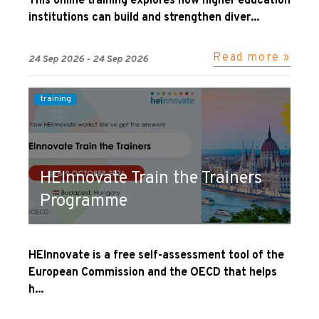
This online training explores how higher education
institutions can build and strengthen diver...
Read more »
24 Sep 2026 - 24 Sep 2026
training
HEInnovate Train the Trainers
Programme
HEInnovate is a free self-assessment tool of the
European Commission and the OECD that helps
h...