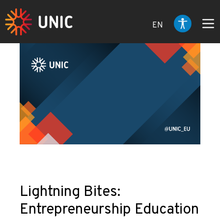
EN
Lightning Bites:
Entrepreneurship Education