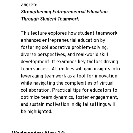
Zagreb:
Strengthening Entrepreneurial Education
Through Student Teamwork
This lecture explores how student teamwork
enhances entrepreneurial education by
fostering collaborative problem-solving,
diverse perspectives, and real-world skill
development. It examines key factors driving
team success. Attendees will gain insights into
leveraging teamwork as a tool for innovation
while navigating the complexities of virtual
collaboration. Practical tips for educators to
optimize team dynamics, foster engagement,
and sustain motivation in digital settings will
be highlighted.