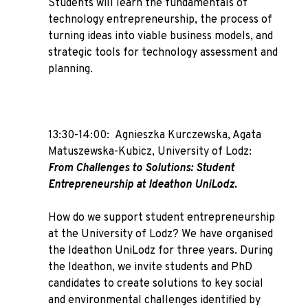
Students will learn the fundamentals of
technology entrepreneurship, the process of
turning ideas into viable business models, and
strategic tools for technology assessment and
planning.
13:30-14:00:
Agnieszka Kurczewska, Agata
Matuszewska-Kubicz
, University of Lodz:
From Challenges to Solutions: Student
Entrepreneurship at Ideathon UniLodz.
How do we support student entrepreneurship
at the University of Lodz? We have organised
the Ideathon UniLodz for three years. During
the Ideathon, we invite students and PhD
candidates to create solutions to key social
and environmental challenges identified by