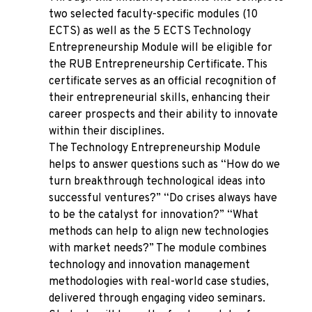
two selected faculty-specific modules (10
ECTS) as well as the 5 ECTS Technology
Entrepreneurship Module will be eligible for
the RUB Entrepreneurship Certificate. This
certificate serves as an official recognition of
their entrepreneurial skills, enhancing their
career prospects and their ability to innovate
within their disciplines.
The Technology Entrepreneurship Module
helps to answer questions such as “How do we
turn breakthrough technological ideas into
successful ventures?” “Do crises always have
to be the catalyst for innovation?” “What
methods can help to align new technologies
with market needs?” The module combines
technology and innovation management
methodologies with real-world case studies,
delivered through engaging video seminars.