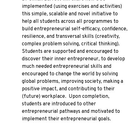
implemented (using exercises and activities)
this simple, scalable and novel initiative to
help all students across all programmes to
build entrepreneurial self-efficacy, confidence,
resilience, and transversal skills (creativity,
complex problem solving, critical thinking).
Students are supported and encouraged to
discover their inner entrepreneur, to develop
much needed entrepreneurial skills and
encouraged to change the world by solving
global problems, improving society, making a
positive impact, and contributing to their
(future) workplace. Upon completion,
students are introduced to other
entrepreneurial pathways and motivated to
implement their entrepreneurial goals.