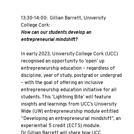
13:30-14:00: Gillian Barrett, University
College Cork:
How can our students develop an
entrepreneurial mindshift?
In early 2023, University College Cork (UCC)
recognised an opportunity to ‘open’ up
entrepreneurship education – regardless of
discipline, year of study, postgrad or undergrad
– with the goal of offering an inclusive
entrepreneurship education initiative for all
students. This ‘Lightning Bite’ will feature
insights and learnings from UCC’s University
Wide (UW) entrepreneurship module entitled
“Developing an entrepreneurial mindshift”, an
experiential 5 credit (ECTS) module.
Dr Gillian Barrett will share how UCC