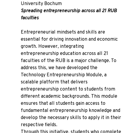
University Bochum
Spreading entrepreneurship across all 21 RUB
faculties
Entrepreneurial mindsets and skills are
essential for driving innovation and economic
growth. However, integrating
entrepreneurship education across all 21
faculties of the RUB is a major challenge. To
address this, we have developed the
Technology Entrepreneurship Module, a
scalable platform that delivers
entrepreneurship content to students from
different academic backgrounds. This module
ensures that all students gain access to
fundamental entrepreneurship knowledge and
develop the necessary skills to apply it in their
respective fields.
Through this initiative, students who complete