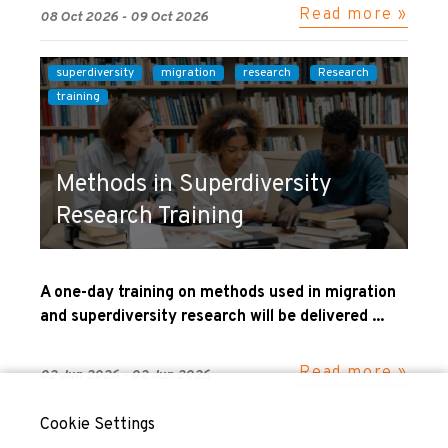
Read more »
08 Oct 2026 - 09 Oct 2026
superdiversity
migration
research
Research
training
Methods in Superdiversity
Research Training
A one-day training on methods used in migration
and superdiversity research will be delivered ...
Read more »
02 Jun 2026 - 02 Jun 2026
Cookie Settings