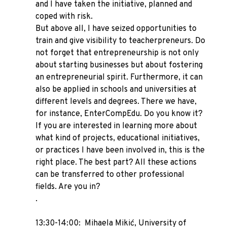
and I have taken the initiative, planned and
coped with risk.
But above all, I have seized opportunities to
train and give visibility to teacherpreneurs. Do
not forget that entrepreneurship is not only
about starting businesses but about fostering
an entrepreneurial spirit. Furthermore, it can
also be applied in schools and universities at
different levels and degrees. There we have,
for instance, EnterCompEdu. Do you know it?
If you are interested in learning more about
what kind of projects, educational initiatives,
or practices I have been involved in, this is the
right place. The best part? All these actions
can be transferred to other professional
fields. Are you in?
.
13:30-14:00: Mihaela Mikić, University of