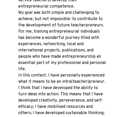
service teachers) develop their
entrepreneurial competence.
My goal was both simple and challenging to
achieve, but not impossible: to contribute to
the development of future teacherpreneurs.
For me, training entrepreneurial individuals
has become a wonderful journey filled with
experiences, networking, local and
international projects, publications, and
people who have made entrepreneurship an
essential part of my professional and personal
life.
In this context, I have personally experienced
what it means to be an intra(teacher)preneur.
I think that I have developed the ability to
turn ideas into action. This means that I have
developed creativity, perseverance, and self-
efficacy; I have mobilised resources and
others; I have developed sustainable thinking;