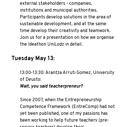
external stakeholders - companies,
institutions and municipal authorities.
Participants develop solutions in the area of
sustainable development, and at the same
time develop their creativity and teamwork.
Join us for a presentation on how we organise
the Ideathon UniLodz in detail.
Tuesday May 13:
13:00-13:30: Arantza Arruti Gomez, University
of Deusto:
Wait, you said teacherpreneur?
Since 2007, when the Entrepreneurship
Competence Framework (EntreComp) had not
yet been published, one of my passions has
been working to help future teachers (pre-