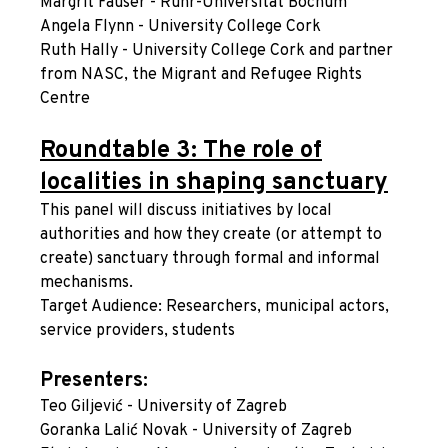
Margrit Fauser - Ruhr-Universität Bochum
Angela Flynn - University College Cork
Ruth Hally - University College Cork and partner
from NASC, the Migrant and Refugee Rights
Centre
Roundtable 3: The role of
localities in shaping sanctuary
This panel will discuss initiatives by local
authorities and how they create (or attempt to
create) sanctuary through formal and informal
mechanisms.
Target Audience: Researchers, municipal actors,
service providers, students
Presenters:
Teo Giljević - University of Zagreb
Goranka Lalić Novak - University of Zagreb