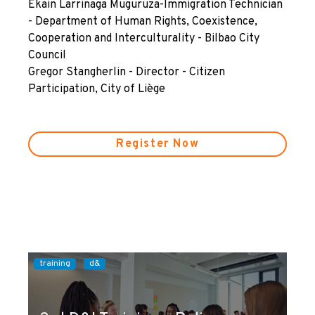
Ekain Larrinaga Muguruza-Immigration Technician
- Department of Human Rights, Coexistence,
Cooperation and Interculturality - Bilbao City
Council
Gregor Stangherlin - Director - Citizen
Participation, City of Liège
Register Now
training
d&