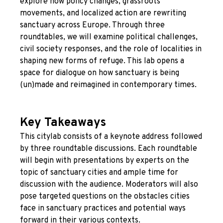
explore how policy changes, grassroots
movements, and localized action are rewriting
sanctuary across Europe. Through three
roundtables, we will examine political challenges,
civil society responses, and the role of localities in
shaping new forms of refuge. This lab opens a
space for dialogue on how sanctuary is being
(un)made and reimagined in contemporary times.
Key Takeaways
This citylab consists of a keynote address followed
by three roundtable discussions. Each roundtable
will begin with presentations by experts on the
topic of sanctuary cities and ample time for
discussion with the audience. Moderators will also
pose targeted questions on the obstacles cities
face in sanctuary practices and potential ways
forward in their various contexts.