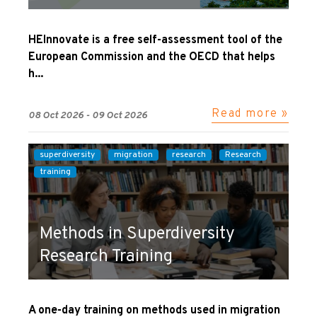
HEInnovate is a free self-assessment tool of the
European Commission and the OECD that helps
h...
Read more »
08 Oct 2026 - 09 Oct 2026
superdiversity
migration
research
Research
training
Methods in Superdiversity
Research Training
A one-day training on methods used in migration