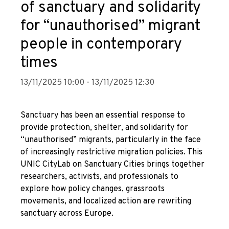
of sanctuary and solidarity
for “unauthorised” migrant
people in contemporary
times
13/11/2025 10:00 - 13/11/2025 12:30
Sanctuary has been an essential response to
provide protection, shelter, and solidarity for
“unauthorised” migrants, particularly in the face
of increasingly restrictive migration policies. This
UNIC CityLab on Sanctuary Cities brings together
researchers, activists, and professionals to
explore how policy changes, grassroots
movements, and localized action are rewriting
sanctuary across Europe.