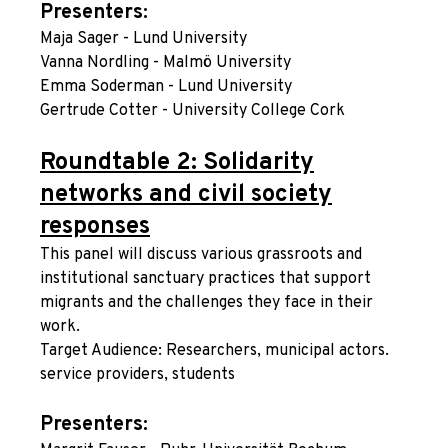
Presenters:
Maja Sager - Lund University
Vanna Nordling - Malmö University
Emma Soderman - Lund University
Gertrude Cotter - University College Cork
Roundtable 2: Solidarity
networks and civil society
responses
This panel will discuss various grassroots and
institutional sanctuary practices that support
migrants and the challenges they face in their
work.
Target Audience: Researchers, municipal actors.
service providers, students
Presenters: