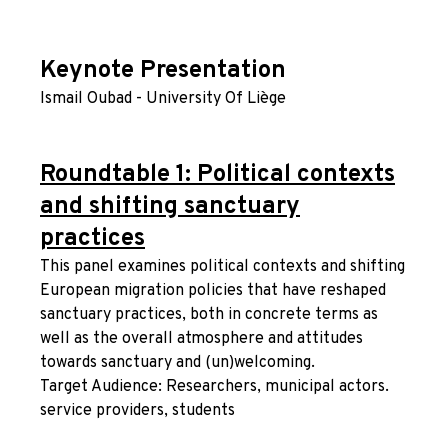
Keynote Presentation
Ismail Oubad - University Of Liège
Roundtable 1: Political contexts
and shifting sanctuary
practices
This panel examines political contexts and shifting
European migration policies that have reshaped
sanctuary practices, both in concrete terms as
well as the overall atmosphere and attitudes
towards sanctuary and (un)welcoming.
Target Audience: Researchers, municipal actors.
service providers, students