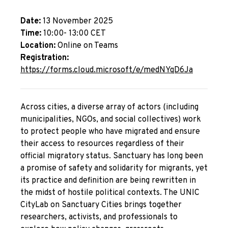
Date:
13 November 2025
Time:
10:00- 13:00 CET
Location:
Online on Teams
Registration:
https://forms.cloud.microsoft/e/medNYqD6Ja
Across cities, a diverse array of actors (including
municipalities, NGOs, and social collectives) work
to protect people who have migrated and ensure
their access to resources regardless of their
official migratory status. Sanctuary has long been
a promise of safety and solidarity for migrants, yet
its practice and definition are being rewritten in
the midst of hostile political contexts. The UNIC
CityLab on Sanctuary Cities brings together
researchers, activists, and professionals to