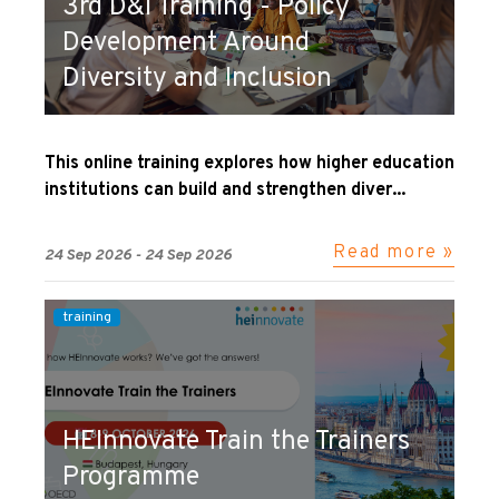
3rd D&I Training - Policy
Development Around
Diversity and Inclusion
This online training explores how higher education
institutions can build and strengthen diver...
Read more »
24 Sep 2026 - 24 Sep 2026
training
HEInnovate Train the Trainers
Programme