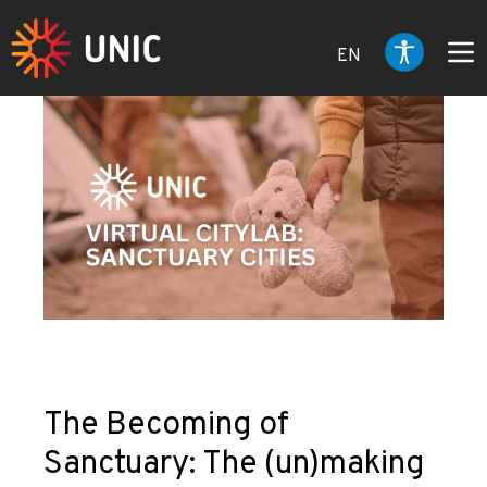
EN
The Becoming of
Sanctuary: The (un)making