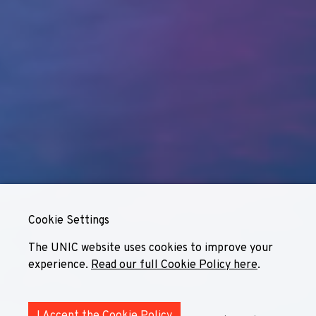
Cookie Settings
The UNIC website uses cookies to improve your
experience.
Read our full Cookie Policy here
.