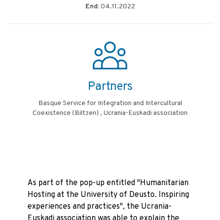
End:
04.11.2022
Partners
Basque Service for Integration and Intercultural
Coexistence (Biltzen) , Ucrania-Euskadi association
As part of the pop-up entitled "Humanitarian
Hosting at the University of Deusto. Inspiring
experiences and practices", the Ucrania-
Euskadi association was able to explain the