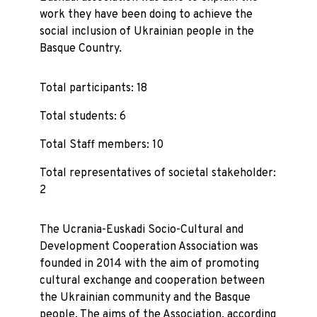
work they have been doing to achieve the
social inclusion of Ukrainian people in the
Basque Country.
Total participants: 18
Total students: 6
Total Staff members: 10
Total representatives of societal stakeholder:
2
The Ucrania-Euskadi Socio-Cultural and
Development Cooperation Association was
founded in 2014 with the aim of promoting
cultural exchange and cooperation between
the Ukrainian community and the Basque
people. The aims of the Association, according