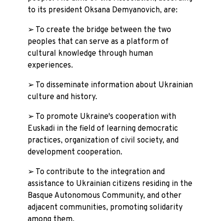
to its president Oksana Demyanovich, are:
➢ To create the bridge between the two
peoples that can serve as a platform of
cultural knowledge through human
experiences.
➢ To disseminate information about Ukrainian
culture and history.
➢ To promote Ukraine's cooperation with
Euskadi in the field of learning democratic
practices, organization of civil society, and
development cooperation.
➢ To contribute to the integration and
assistance to Ukrainian citizens residing in the
Basque Autonomous Community, and other
adjacent communities, promoting solidarity
among them.