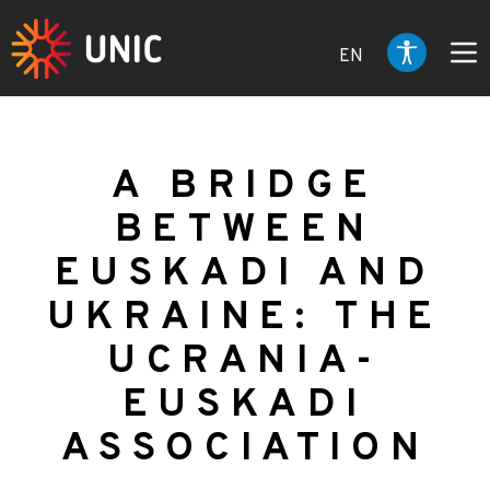
EN
A BRIDGE
BETWEEN
EUSKADI AND
UKRAINE: THE
UCRANIA-
EUSKADI
ASSOCIATION