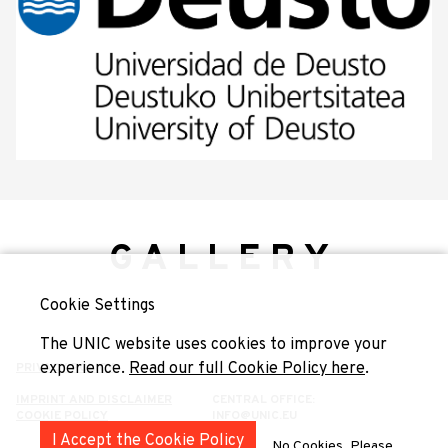
GALLERY
Cookie Settings
The UNIC website uses cookies to improve your
experience.
Read our full Cookie Policy here
.
PRIVACY POLICY
IMPRINT AND DISCLAIMER
CENTRAL OFFICE:
COOKIE POLICY
INFO@UNIC.EU
I Accept the Cookie Policy
No Cookies, Please