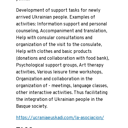
Development of support tasks for newly
arrived Ukrainian people. Examples of
activities: Information support and personal
counseling, Accompaniment and translation,
Help with consular consultations and
organization of the visit to the consulate,
Help with clothes and basic products
(donations and collaboration with food bank),
Psychological support groups, Art therapy
activities, Various leisure time workshops,
Organization and collaboration in the
organization of - meetings, language classes,
other interactive activities. Thus facilitating
the integration of Ukrainian people in the
Basque society.
https://ucraniaeuskadi.com/la-asociacion/