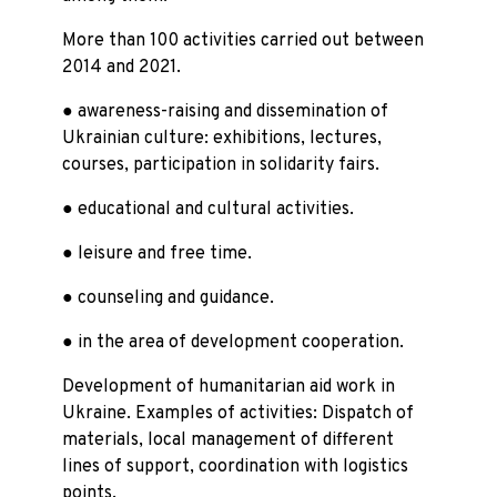
More than 100 activities carried out between
2014 and 2021.
● awareness-raising and dissemination of
Ukrainian culture: exhibitions, lectures,
courses, participation in solidarity fairs.
● educational and cultural activities.
● leisure and free time.
● counseling and guidance.
● in the area of development cooperation.
Development of humanitarian aid work in
Ukraine. Examples of activities: Dispatch of
materials, local management of different
lines of support, coordination with logistics
points.