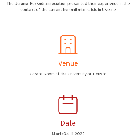
The Ucrania-Euskadi association presented their experience in the
context of the current humanitarian crisis in Ukraine
Venue
Garate Room at the University of Deusto
Date
Start:
04.11.2022