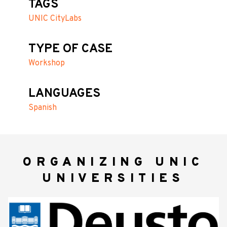
TAGS
UNIC CityLabs
TYPE OF CASE
Workshop
LANGUAGES
Spanish
ORGANIZING UNIC
UNIVERSITIES