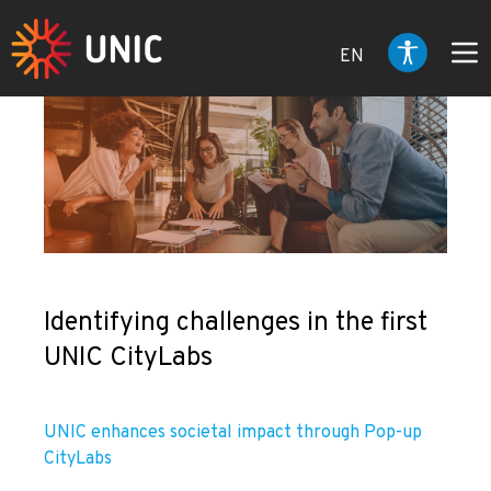
EN
Identifying challenges in the first
UNIC CityLabs
UNIC enhances societal impact through Pop-up
CityLabs