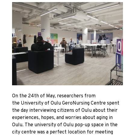
On the 24
th
of May, researchers from
the University of Oulu GeroNursing Centre spent
the day interviewing citizens of Oulu about their
experiences, hopes, and worries about aging in
Oulu. The university of Oulu pop-up space in the
city centre was a perfect location for meeting