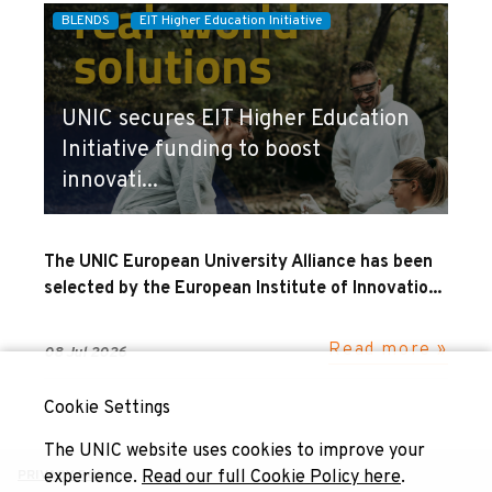
BLENDS
EIT Higher Education Initiative
UNIC secures EIT Higher Education
Initiative funding to boost
innovati...
The UNIC European University Alliance has been
selected by the European Institute of Innovatio...
Read more »
08 Jul 2026
Cookie Settings
The UNIC website uses cookies to improve your
experience.
Read our full Cookie Policy here
.
PRIVACY POLICY