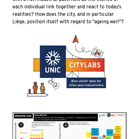
each individual link together and react to today's
realities? How does the city, and in particular
Liège, position itself with regard to "ageing well"?