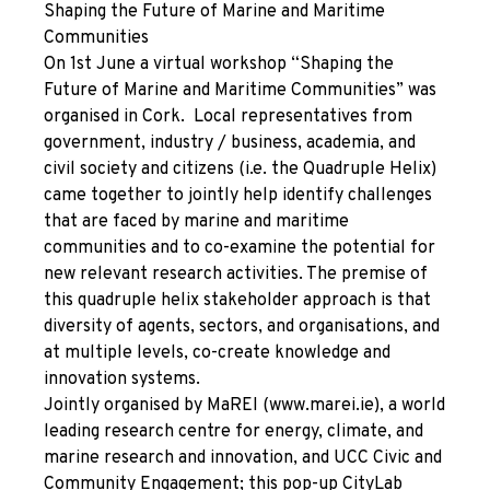
Shaping the Future of Marine and Maritime
Communities
On 1
st
June a virtual workshop “Shaping the
Future of Marine and Maritime Communities” was
organised in Cork. Local representatives from
government, industry / business, academia, and
civil society and citizens (i.e. the Quadruple Helix)
came together to jointly help identify challenges
that are faced by marine and maritime
communities and to co-examine the potential for
new relevant research activities. The premise of
this quadruple helix stakeholder approach is that
diversity of agents, sectors, and organisations, and
at multiple levels, co-create knowledge and
innovation systems.
Jointly organised by MaREI (
www.marei.ie
), a world
leading research centre for energy, climate, and
marine research and innovation, and UCC Civic and
Community Engagement; this
pop-up
CityLab