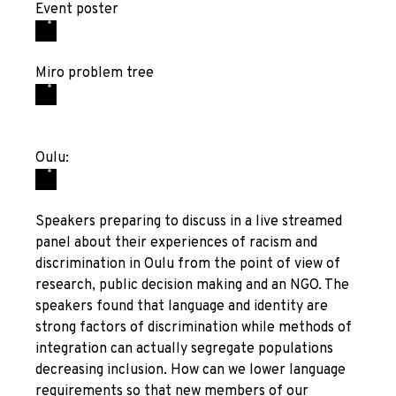
Event poster
Miro problem tree
Oulu:
Speakers preparing to discuss in a live streamed
panel about their experiences of racism and
discrimination in Oulu from the point of view of
research, public decision making and an NGO. The
speakers found that language and identity are
strong factors of discrimination while methods of
integration can actually segregate populations
decreasing inclusion. How can we lower language
requirements so that new members of our