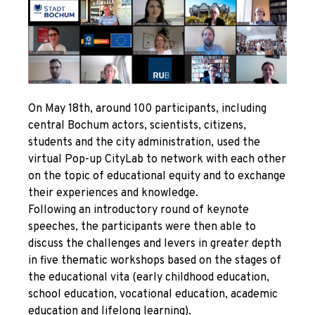
On May 18
th
, around 100 participants, including
central Bochum actors, scientists, citizens,
students and the city administration, used the
virtual
Pop-up
CityLab to network with each other
on the topic of educational equity and to exchange
their experiences and knowledge.
Following an introductory round of keynote
speeches, the participants were then able to
discuss the challenges and levers in greater depth
in five thematic workshops based on the stages of
the educational vita (early childhood education,
school education, vocational education, academic
education and lifelong learning).