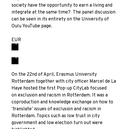
society have the opportunity to earn a living and
integrate at the same time? The panel discussion
can be seen in its entirety on the University of
Oulu YouTube page.
EUR
On the 22
nd
of April, Erasmus University
Rotterdam together with city officer Marcel de La
Haye hosted the first
Pop-up
CityLab focused
on exclusion and racism in Rotterdam. It was a
coproduction and knowledge exchange on how to
‘translate’ issues of exclusion and racism in
Rotterdam. Topics such as low trust in city
government and low election turn out were