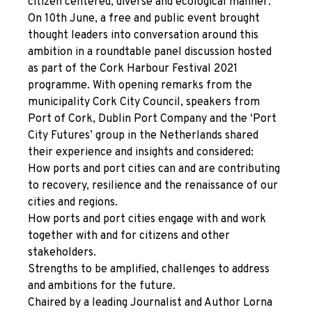
citizen centered, diverse and ecological manner.
On 10
th
June, a free and public event brought
thought leaders into conversation around this
ambition in a roundtable panel discussion hosted
as part of the Cork Harbour Festival 2021
programme. With opening remarks from the
municipality Cork City Council, speakers from
Port of Cork, Dublin Port Company and the ‘Port
City Futures’ group in the Netherlands shared
their experience and insights and considered:
How ports and port cities can and are contributing
to recovery, resilience and the renaissance of our
cities and regions.
How ports and port cities engage with and work
together with and for citizens and other
stakeholders.
Strengths to be amplified, challenges to address
and ambitions for the future.
Chaired by a leading Journalist and Author Lorna