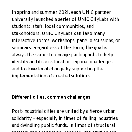
In spring and summer 2021, each UNIC partner
university launched a series of UNIC CityLabs with
students, staff, local communities, and
stakeholders. UNIC CityLabs can take many
interactive forms: workshops, panel discussions, or
seminars. Regardless of the form, the goal is
always the same: to engage participants to help
identify and discuss local or regional challenges
and to drive local change by supporting the
implementation of created solutions.
Different cities, common challenges
Post-industrial cities are united by a fierce urban
solidarity – especially in times of failing industries
and dwindling public funds. In times of structural