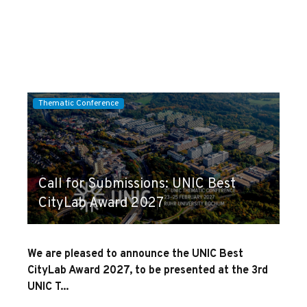
Thematic Conference
Call for Submissions: UNIC Best
CityLab Award 2027
We are pleased to announce the UNIC Best
CityLab Award 2027, to be presented at the 3rd
UNIC T...