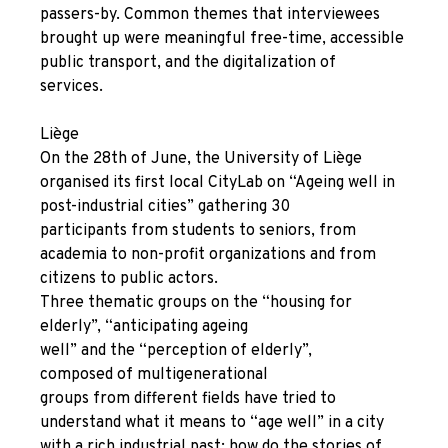
passers-by. Common themes that interviewees
brought up were meaningful free-time, accessible
public transport, and the digitalization of
services.
Liège
On the 28
th
of June, the University of Liège
organised its first local CityLab on “Ageing well in
post-industrial cities” gathering 30
participants from students to seniors, from
academia to non-profit organizations and from
citizens to public actors.
Three thematic groups on the “housing for
elderly”, “anticipating ageing
well” and the “perception of elderly”,
composed of multigenerational
groups from different fields have tried to
understand what it means to “age well” in a city
with a rich industrial past: how do the stories of