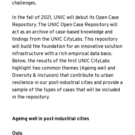
challenges.
In the fall of 2021, UNIC will debut its Open Case
Repository. The UNIC Open Case Repository will
act as an archive of case-based knowledge and
findings from the UNIC CityLabs. This repository
will build the foundation for an innovative solution
infrastructure with a rich empirical data basis.
Below, the results of the first UNIC CityLabs
highlight two common themes (Ageing well and
Diversity & Inclusion) that contribute to urban
resilience in our post-industrial cities and provide a
sample of the types of cases that will be included
in the repository.
Ageing well in post-industrial cities
Oulu