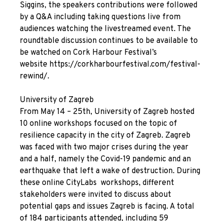
Siggins, the speakers contributions were followed
by a Q&A including taking questions live from
audiences watching the livestreamed event. The
roundtable discussion continues to be available to
be watched on Cork Harbour Festival’s
website
https://corkharbourfestival.com/festival-
rewind/
.
University of Zagreb
From May 14 – 25
th
, University of Zagreb hosted
10 online workshops focused on the topic of
resilience capacity in the city of Zagreb.
Zagreb
was faced with two major crises during the year
and a half, namely the Covid-19 pandemic and an
earthquake that left a wake of destruction. During
these online CityLabs workshops, different
stakeholders were invited to discuss about
potential gaps and issues Zagreb is facing. A total
of 184 participants attended, including 59