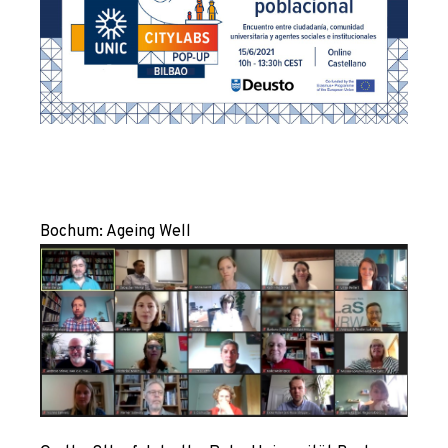
Bochum
: Ageing Well