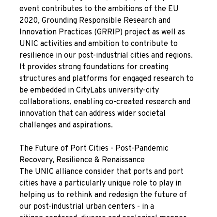
event contributes to the ambitions of the
E
U
2020, Grounding Responsible Research and
Innovation Practices (
GRRIP
) project as well as
UNIC activities and ambition to contribute to
resilience in our post-industrial cities and regions.
It provides strong foundations for
creating
structures and platforms for engaged research to
be embedded in CityLabs university-city
collaborations, enabling co-created
research and
innovation that can address wider societal
challenges and aspirations.
The Future of Port Cities - Post-Pandemic
Recovery, Resilience & Renaissance
The UNIC alliance consider that ports and port
cities have a particularly unique role to play in
helping us to rethink and redesign the future of
our post-industrial urban centers - in a