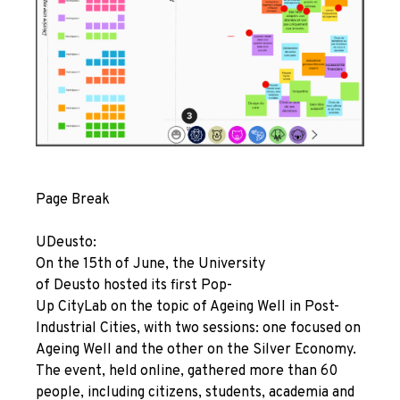
Page Break
UDeusto:
On the 15th of June, the University
of Deusto hosted its first
Pop-
Up
CityLab on the topic of Ageing Well in Post-
Industrial Cities, with two sessions: one focused on
Ageing Well and the other on the Silver Economy.
The event, held online, gathered more than 60
people, including citizens, students, academia and