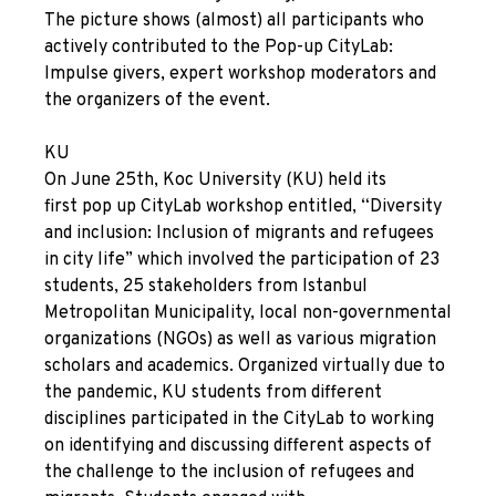
The picture shows (almost) all participants who
actively contributed to the
Pop-up
CityLab:
Impulse givers, expert workshop moderators and
the organizers of the event.
KU
On June 25
th
, Koc University (KU) held its
first
pop up
CityLab workshop entitled, “Diversity
and inclusion: Inclusion of migrants and refugees
in city life” which involved the participation of 23
students, 25 stakeholders from Istanbul
Metropolitan Municipality, local non-governmental
organizations (NGOs) as well as various migration
scholars and academics. Organized virtually due to
the pandemic, KU students from different
disciplines participated in the CityLab to working
on identifying and discussing different aspects of
the challenge to the inclusion of refugees and