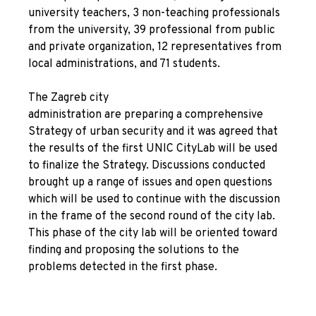
university teachers, 3 non-teaching professionals
from the university, 39 professional from public
and private organization, 12 representatives from
local administrations, and 71 students.
The Zagreb city
administration are preparing a comprehensive
Strategy of urban security and it was agreed that
the results of the first UNIC CityLab will be used
to finalize the Strategy. Discussions conducted
brought up a range of issues and open questions
which will be used to continue with the discussion
in the frame of the second round of the city lab.
This phase of the city lab will be oriented toward
finding and proposing the solutions to the
problems detected in the first phase.