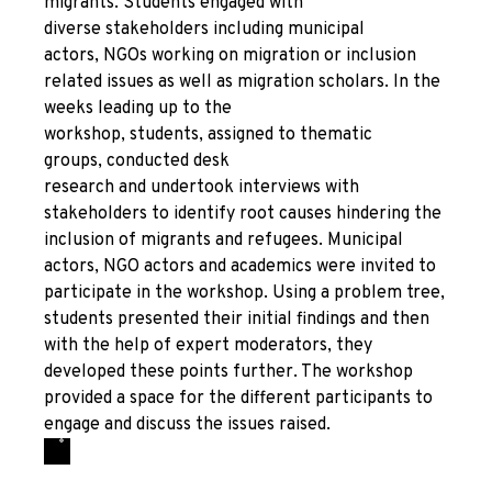
migrants. Students engaged with
diverse stakeholders including municipal
actors, NGOs working on migration or inclusion
related issues as well as migration scholars. In the
weeks leading up to the
workshop, students, assigned to thematic
groups, conducted desk
research and undertook interviews with
stakeholders to identify root causes hindering the
inclusion of migrants and refugees. Municipal
actors, NGO actors and academics were invited to
participate in the workshop. Using a problem tree,
students presented their initial findings and then
with the help of expert moderators, they
developed these points further. The workshop
provided a space for the different participants to
engage and discuss the issues raised.