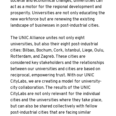
societal and economical changes, universities can
act as a motor for the regional development and
prosperity. Universities are not only educating the
new workforce but are renewing the existing
landscape of businesses in post-industrial cities.
The UNIC Alliance unites not only eight
universities, but also their eight post-industrial
cities: Bilbao, Bochum, Cork, Istanbul, Liege, Oulu,
Rotterdam, and Zagreb. These cities are
considered key stakeholders and the relationships
between our universities and cities are based on
reciprocal, empowering trust. With our UNIC
CityLabs, we are creating a model for university-
city collaboration. The results of the UNIC
CityLabs are not only relevant for the individual
cities and the universities where they take place,
but can also be shared collectively with fellow
post-industrial cities that are facing similar