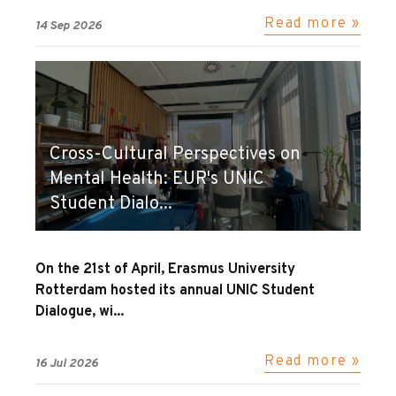
Read more »
14 Sep 2026
Cross-Cultural Perspectives on
Mental Health: EUR's UNIC
Student Dialo...
On the 21st of April, Erasmus University
Rotterdam hosted its annual UNIC Student
Dialogue, wi...
Read more »
16 Jul 2026