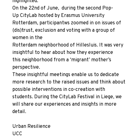
highlighted.
On the 22
nd
of June, during the second
Pop-
Up
CityLab hosted by Erasmus University
Rotterdam, participantws zoomed in on issues of
(dis)trust, exclusion and voting with a group of
women in the
Rotterdam neighborhood of Hillesluis. It was very
insightful to hear about how they experience
this neighborhood from a ‘migrant’ mother’s
perspective.
These insightful meetings enable us to dedicate
more research to the raised issues and think about
possible interventions in co-creation with
students. During the CityLab Festival in Liege, we
will share our experiences and insights in more
detail.
Urban Resilience
UCC