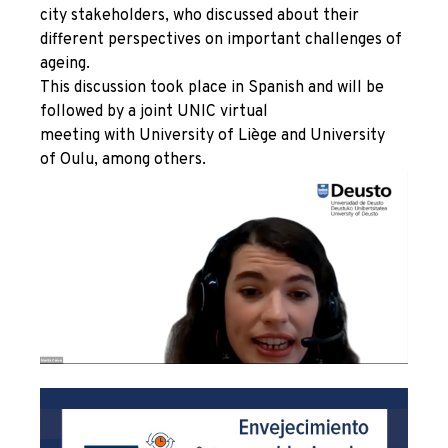
city stakeholders, who discussed about their
different perspectives on important challenges of
ageing.
This discussion took place in Spanish and will be
followed by a joint UNIC virtual
meeting with University of Liège and University
of Oulu, among others.