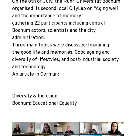
On the 8th of July, the Ruhr-Universität Bochum
organised its second local CityLab on “Aging well
and the importance of memory”
gathering 22 participants including central
Bochum actors, scientists and the city
administration.
Three main topics were discussed:
Imagining
the good life and memories, Good ageing and
diversity of lifestyles, and post-industrial society
and technology.
An article in German:
Diversity & Inclusion
Bochum: Educational Equality