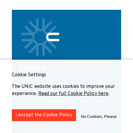
Bochum
Cookie Settings
GERMANY
The UNIC website uses cookies to improve your
Once a centre of coal mining and steel
experience.
Read our full Cookie Policy here
.
production, Bochum is pursuing an
ambitious Sustainability Strategy, aiming to
be climate neutral by 2035.
I Accept the Cookie Policy
No Cookies, Please
Explore