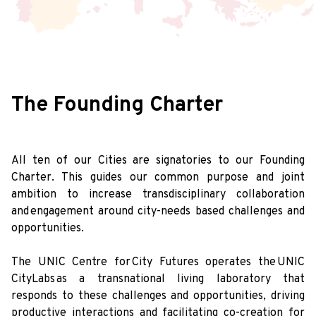
The Founding Charter
All ten of our Cities are signatories to our Founding
Charter. This guides our common purpose and joint
ambition to increase transdisciplinary collaboration
and engagement around city-needs based challenges and
opportunities.
The UNIC Centre for City Futures operates the UNIC
CityLabs as a transnational living laboratory that
responds to these challenges and opportunities, driving
productive interactions and facilitating co-creation for