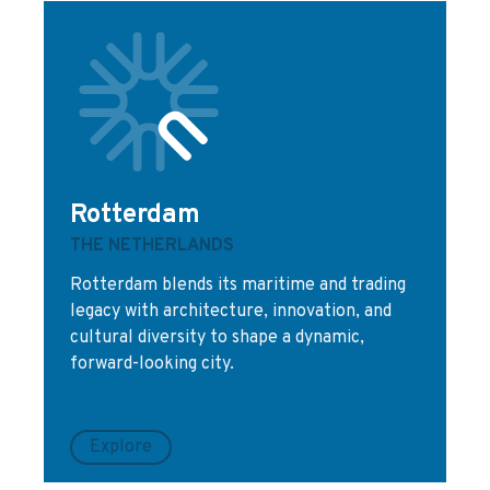
Rotterdam
THE NETHERLANDS
Rotterdam blends its maritime and trading
legacy with architecture, innovation, and
cultural diversity to shape a dynamic,
forward-looking city.
Explore