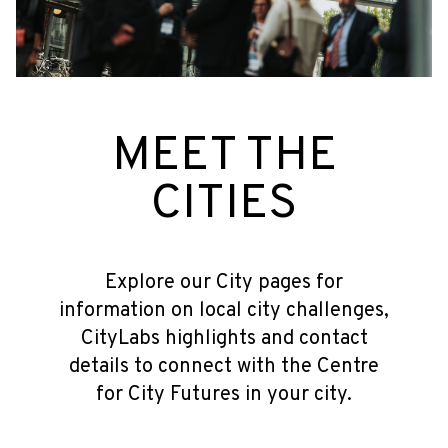
MEET THE
CITIES
Explore our City pages for
information on local city challenges,
CityLabs highlights and contact
details to connect with the Centre
for City Futures in your city.