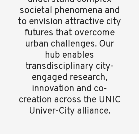
societal phenomena and
to envision attractive city
futures that overcome
urban challenges. Our
hub enables
transdisciplinary city-
engaged research,
innovation and co-
creation across the UNIC
Univer-City alliance.