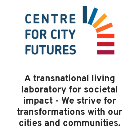
A transnational living
laboratory for societal
impact - We strive for
transformations with our
cities and communities.