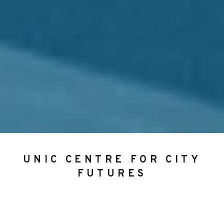
UNIC CENTRE FOR CITY
FUTURES