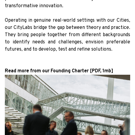
transformative innovation.
Operating in genuine real-world settings with our Cities,
our CityLabs bridge the gap between theory and practice.
They bring people together from different backgrounds
to identify needs and challenges, envision preferable
futures, and to develop, test and refine solutions.
Read more from our Founding Charter [PDF, 1mb]