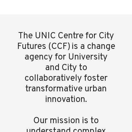
The UNIC Centre for City
Futures (CCF) is a change
agency for University
and City to
collaboratively foster
transformative urban
innovation.
Our mission is to
understand complex