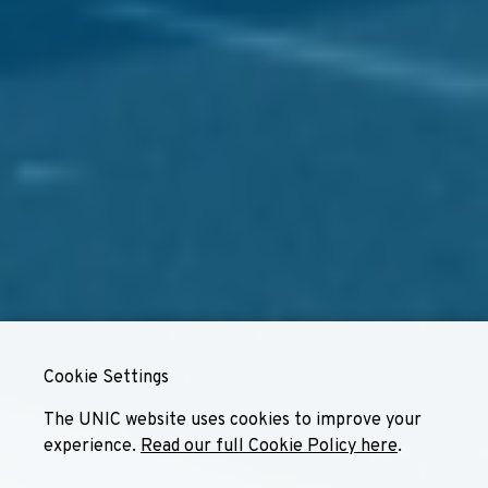
Cookie Settings
The UNIC website uses cookies to improve your
experience.
Read our full Cookie Policy here
.