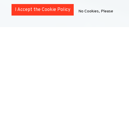
I Accept the Cookie Policy
No Cookies, Please
MOBILITY OPPORTUNITIES
FOR STUDENTS
UNIC offers a wide variety of student mobility
opportunities in different formats and durations. Some
mobility options are also eligible for Erasmus funding.
For more information, please contact the mobility team
at your home institution (not the host university) using
the details below.
Below, discover the opportunities offered by UNIC and