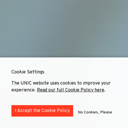
Cookie Settings
The UNIC website uses cookies to improve your
experience.
Read our full Cookie Policy here
.
I Accept the Cookie Policy
No Cookies, Please