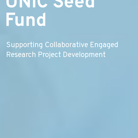
UNIC Seed
Fund
Supporting Collaborative Engaged
Research Project Development