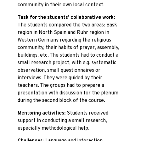
community in their own local context.
Task for the students’ collaborative work:
The students compared the two areas: Bask
region in North Spain and Ruhr region in
Western Germany regarding the religious
community, their habits of prayer, assembly,
buildings, etc. The students had to conduct a
small research project, with e.g. systematic
observation, small questionnaires or
interviews. They were guided by their
teachers. The groups had to prepare a
presentation with discussion for the plenum
during the second block of the course.
Mentoring activities:
Students received
support in conducting a small research,
especially methodological help.