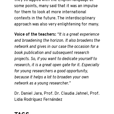
they struggled with the English language at
some points, many said that it was an impulse
for them to look at more international
contexts in the future. The interdisciplinary
approach was also very enlightening for many.
Voice of the teachers:
“It is a great experience
and broadening the horizon. It also broadens the
network and gives in our case the occasion for a
book publication and subsequent research
projects. So, if you want to dedicate yourself to
research, it is a great open gate for it. Especially
for young researchers a good opportunity,
because it helps a lot to broaden your own
network as a young researcher.”
Dr. Daniel Jara, Prof. Dr. Claudia Jahnel, Prof.
Lidia Rodríguez Fernández