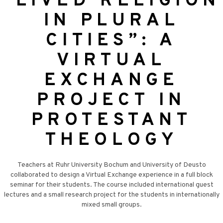
“LIVED RELIGION
IN PLURAL
CITIES”: A
VIRTUAL
EXCHANGE
PROJECT IN
PROTESTANT
THEOLOGY
Teachers at Ruhr University Bochum and University of Deusto
collaborated to design a Virtual Exchange experience in a full block
seminar for their students. The course included international guest
lectures and a small research project for the students in internationally
mixed small groups.