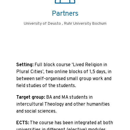
Partners
University of Deusto , Ruhr University Bochum
Setting:
Full block course ‘Lived Religion in
Plural Cities’, two online blocks of 1,5 days, in
between self-organised small group work and
field studies of the students.
Target group:
BA and MA students in
intercultural Theology and other humanities
and social sciences.
ECTS:
The course has been integrated at both