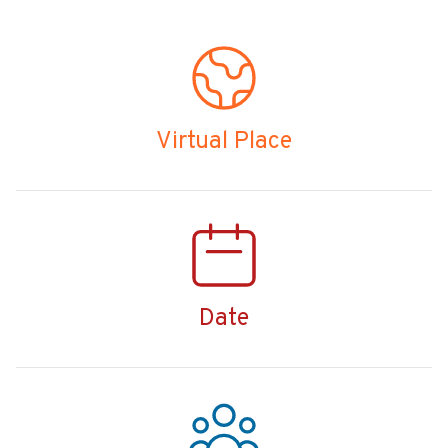
Virtual Place
Date