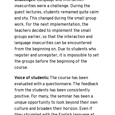
Challenges
: Language and interaction
insecurities were a challenge. During the
guest lectures, students remained quite calm
and shy. This changed during the small group
work. For the next implementation, the
teachers decided to implement the small
groups earlier, so that the interaction and
language insecurities can be encountered
from the beginning on. Due to students who
register and unregister, it is impossible to set
the groups before the beginning of the
course.
Voice of students:
The course has been
evaluated with a questionnaire. The feedback
from the students has been consistently
positive. For many, the seminar has been a
unique opportunity to look beyond their own
culture and broaden their horizon. Even if