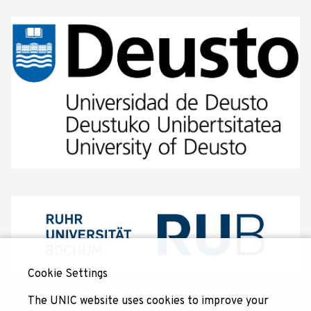
Cookie Settings
The UNIC website uses cookies to improve your