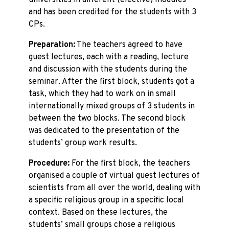
universities in different (elective) modules
and has been credited for the students with 3
CPs.
Preparation:
The teachers agreed to have
guest lectures, each with a reading, lecture
and discussion with the students during the
seminar. After the first block, students got a
task, which they had to work on in small
internationally mixed groups of 3 students in
between the two blocks. The second block
was dedicated to the presentation of the
students’ group work results.
Procedure:
For the first block, the teachers
organised a couple of virtual guest lectures of
scientists from all over the world, dealing with
a specific religious group in a specific local
context. Based on these lectures, the
students’ small groups chose a religious