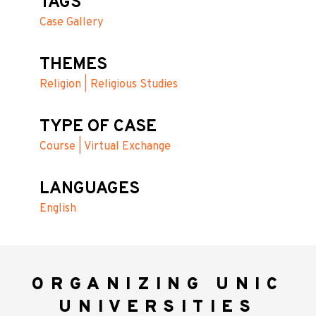
TAGS
Case Gallery
THEMES
Religion | Religious Studies
TYPE OF CASE
Course | Virtual Exchange
LANGUAGES
English
ORGANIZING UNIC
UNIVERSITIES