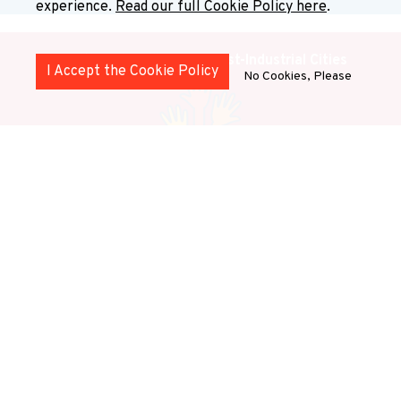
experience.
Read our full Cookie Policy here
.
Health and Wellbeing in Post-Industrial Cities
I Accept the Cookie Policy
No Cookies, Please
This stream explores how health and well-being are
shaped by institutional transformation, social
inequalities, and urban change.
Stream 1: Justice,