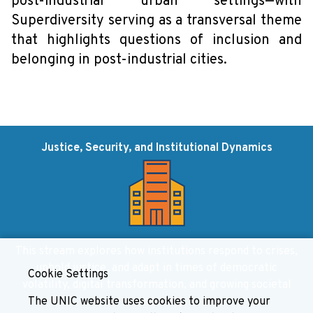
post-industrial urban settings—with
Superdiversity serving as a transversal theme
that highlights questions of inclusion and
belonging in post-industrial cities.
Justice, Security, and Institutional Dynamics
This stream explores how institutions respond to crises,
uphold justice, and adapt in times of democratic
Cookie Settings
volatility, digital transformation, and growing societal
The UNIC website uses cookies to improve your
complexity.