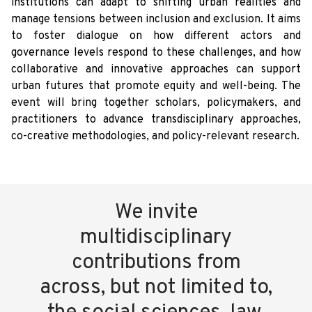
institutions can adapt to shifting urban realities and
manage tensions between inclusion and exclusion. It aims
to foster dialogue on how different actors and
governance levels respond to these challenges, and how
collaborative and innovative approaches can support
urban futures that promote equity and well-being. The
event will bring together scholars, policymakers, and
practitioners to advance transdisciplinary approaches,
co-creative methodologies, and policy-relevant research.
We invite
multidisciplinary
contributions from
across, but not limited to,