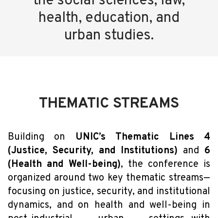
the social sciences, law,
health, education, and
urban studies.
THEMATIC STREAMS
Building on
UNIC’s Thematic Lines 4
(Justice, Security, and Institutions)
and
6
(Health and Well-being)
, the conference is
organized around two key thematic streams—
focusing on justice, security, and institutional
dynamics, and on health and well-being in