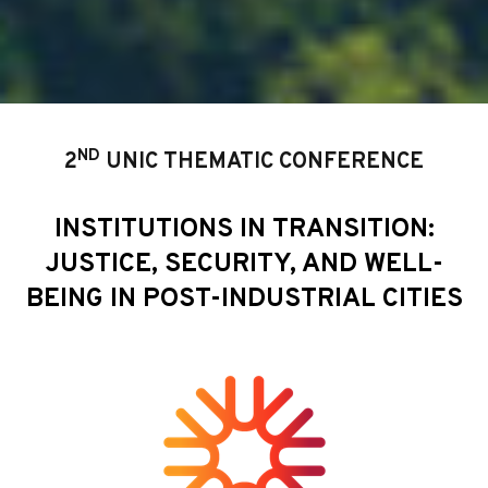
ND
2
UNIC THEMATIC CONFERENCE
INSTITUTIONS IN TRANSITION:
JUSTICE, SECURITY, AND WELL-
BEING IN POST-INDUSTRIAL CITIES