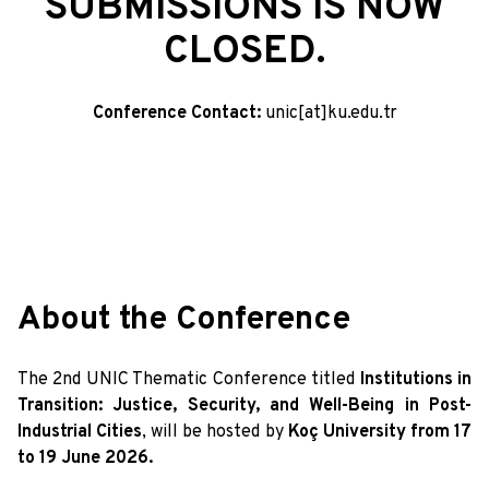
SUBMISSIONS IS NOW
CLOSED.
Conference Contact:
unic[at]ku.edu.tr
About the Conference
The 2nd UNIC Thematic Conference titled
Institutions in
Transition: Justice, Security, and Well-Being in Post-
Industrial Cities
, will be hosted by
Koç University from 17
to 19 June 2026.