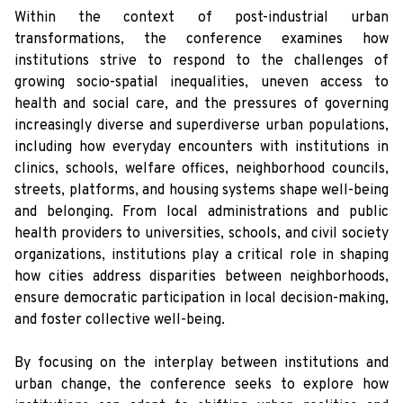
Within the context of post-industrial urban
transformations, the conference examines how
institutions strive to respond to the challenges of
growing socio-spatial inequalities, uneven access to
health and social care, and the pressures of governing
increasingly diverse and superdiverse urban populations,
including how everyday encounters with institutions in
clinics, schools, welfare offices, neighborhood councils,
streets, platforms, and housing systems shape well-being
and belonging. From local administrations and public
health providers to universities, schools, and civil society
organizations, institutions play a critical role in shaping
how cities address disparities between neighborhoods,
ensure democratic participation in local decision-making,
and foster collective well-being.
By focusing on the interplay between institutions and
urban change, the conference seeks to explore how