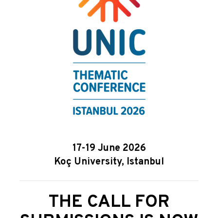
17-19 June 2026
Koç University, Istanbul
THE CALL FOR