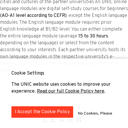
cities and cultures of the partner universities All UNIC online
language modules are digital self-study courses for beginners
(AO-A1 level according to CEFR)
, except the English language
modules. The English language module requires prior
English knowledge at B1/B2-level. You can either complete
the entire language module (average
15 to 30 hours
,
depending on the language) or select from the content
according to your interests. Each partner university hosts its
own language modules in the respective university's e-
learning system. To use the language modules, read more
below.
Cookie Settings
The UNIC website uses cookies to improve your
experience.
Read our full Cookie Policy here
.
I Accept the Cookie Policy
No Cookies, Please
LEARN