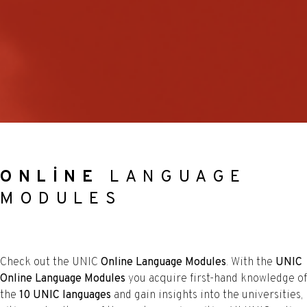
ONLINE
LANGUAGE
MODULES
Check out the UNIC
Online Language Modules
. With the
UNIC
Online Language Modules
you acquire first-hand knowledge of
the
10 UNIC languages
and gain insights into the universities,