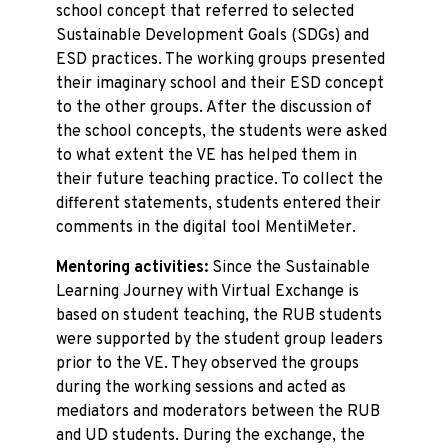
school concept that referred to selected
Sustainable Development Goals (SDGs) and
ESD practices. The working groups presented
their imaginary school and their ESD concept
to the other groups. After the discussion of
the school concepts, the students were asked
to what extent the VE has helped them in
their future teaching practice. To collect the
different statements, students entered their
comments in the digital tool MentiMeter.
Mentoring activities:
Since the Sustainable
Learning Journey with Virtual Exchange is
based on student teaching, the RUB students
were supported by the student group leaders
prior to the VE. They observed the groups
during the working sessions and acted as
mediators and moderators between the RUB
and UD students. During the exchange, the