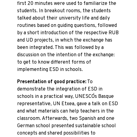
first 20 minutes were used to familiarize the
students. In breakout rooms, the students
talked about their university life and daily
routines based on guiding questions, followed
by a short introduction of the respective RUB
and UD projects, in which the exchange has
been integrated. This was followed by a
discussion on the intention of the exchange:
to get to know different forms of
implementing ESD in schools.
Presentation of good practice:
To
demonstrate the integration of ESD in
schools in a practical way, UNESCO´s Basque
representative, UN Etxea, gave a talk on ESD
and what materials can help teachers in the
classroom. Afterwards, two Spanish and one
German school presented sustainable school
concepts and shared possibilities to