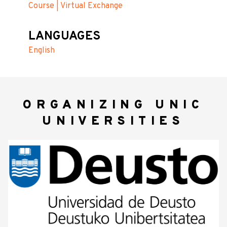
Course | Virtual Exchange
LANGUAGES
English
ORGANIZING UNIC
UNIVERSITIES