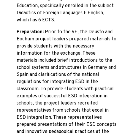
Education, specifically enrolled in the subject
Didactics of Foreign Languages I: English,
which has 6 ECTS.
Preparation:
Prior to the VE, the Deusto and
Bochum project leaders prepared materials to
provide students with the necessary
information for the exchange. These
materials included brief introductions to the
school systems and structures in Germany and
Spain and clarifications of the national
regulations for integrating ESD in the
classroom. To provide students with practical
examples of successful ESD integration in
schools, the project leaders recruited
representatives from schools that excel in
ESD integration. These representatives
prepared presentations of their ESD concepts
and innovative pedagogical practices at the