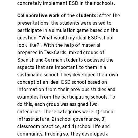
concretely implement ESD in their schools.
Collaborative work of the students:
After the
presentations, the students were asked to
participate in a simulation game based on the
question: “What would my ideal ESD-school
look like?”. With the help of material
prepared in TaskCards, mixed groups of
Spanish and German students discussed the
aspects that are important to them in a
sustainable school. They developed their own
concept of an ideal ESD school based on
information from their previous studies and
examples from the participating schools. To
do this, each group was assigned two
categories. These categories were: 1) school
infrastructure, 2) school governance, 3)
classroom practice, and 4) school life and
community. In doing so, they developed a