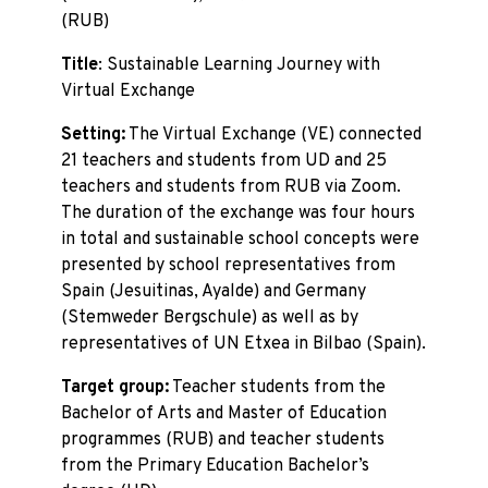
(RUB)
Title
: Sustainable Learning Journey with
Virtual Exchange
Setting:
The Virtual Exchange (VE) connected
21 teachers and students from UD and 25
teachers and students from RUB via Zoom.
The duration of the exchange was four hours
in total and sustainable school concepts were
presented by school representatives from
Spain (Jesuitinas, Ayalde) and Germany
(Stemweder Bergschule) as well as by
representatives of UN Etxea in Bilbao (Spain).
Target group:
Teacher students from the
Bachelor of Arts and Master of Education
programmes (RUB) and teacher students
from the Primary Education Bachelor’s