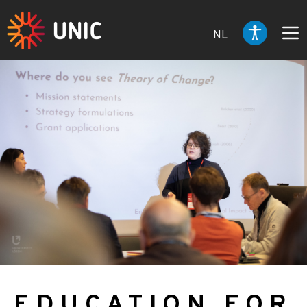
NL
EDUCATION FOR