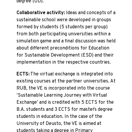
degree (UD).
Collaborative activity:
Ideas and concepts of a
sustainable school were developed in groups
formed by students (5 students per group)
from both participating universities within a
simulation game and a final discussion was held
about different preconditions for Education
for Sustainable Development (ESD) and their
implementation in the respective countries.
ECTS:
The virtual exchange is integrated into
existing courses at the partner universities. At
RUB, the VE is incorporated into the course
‘Sustainable Learning Journey with Virtual
Exchange’ and is credited with 5 ECTS for the
B.A. students and 3 ECTS for master´s degree
students in education. In the case of the
University of Deusto, the VE is aimed at
students taking a degree in Primary