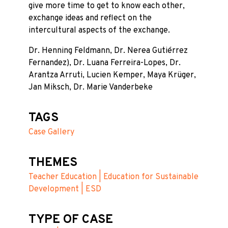
give more time to get to know each other,
exchange ideas and reflect on the
intercultural aspects of the exchange.
Dr. Henning Feldmann, Dr. Nerea Gutiérrez
Fernandez), Dr. Luana Ferreira-Lopes, Dr.
Arantza Arruti, Lucien Kemper, Maya Krüger,
Jan Miksch, Dr. Marie Vanderbeke
TAGS
Case Gallery
THEMES
Teacher Education | Education for Sustainable
Development | ESD
TYPE OF CASE