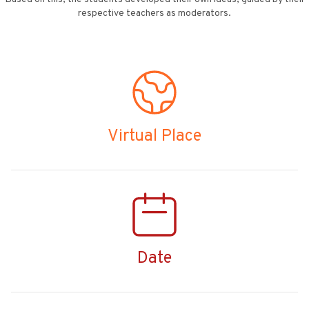
respective teachers as moderators.
Virtual Place
Date