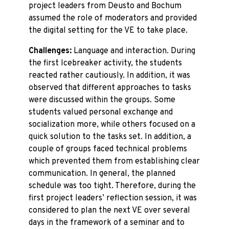
project leaders from Deusto and Bochum
assumed the role of moderators and provided
the digital setting for the VE to take place.
Challenges:
Language and interaction. During
the first Icebreaker activity, the students
reacted rather cautiously. In addition, it was
observed that different approaches to tasks
were discussed within the groups. Some
students valued personal exchange and
socialization more, while others focused on a
quick solution to the tasks set. In addition, a
couple of groups faced technical problems
which prevented them from establishing clear
communication. In general, the planned
schedule was too tight. Therefore, during the
first project leaders’ reflection session, it was
considered to plan the next VE over several
days in the framework of a seminar and to