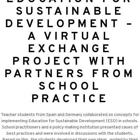
SUSTAINABLE
DEVELOPMENT –
A VIRTUAL
EXCHANGE
PROJECT WITH
PARTNERS FROM
SCHOOL
PRACTICE
Teacher students from Spain and Germany collaborated on concepts for
implementing Education for Sustainable Development (ESD) in schools.
School practitioners and a policy-making institution presented cases of
best practices and were involved in discussions with the students.
Based on this, the students developed their own ideas, guided by their