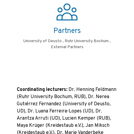
Partners
University of Deusto , Ruhr University Bochum ,
External Partners
Coordinating lecturers:
Dr. Henning Feldmann
(Ruhr University Bochum, RUB), Dr. Nerea
Gutiérrez Fernandez (University of Deusto,
UD), Dr. Luana Ferreira-Lopes (UD), Dr.
Arantza Arruti (UD), Lucien Kemper (RUB),
Maya Krüger (Kreidestaub e.V.), Jan Miksch
(Kreidestaub e.V.), Dr. Marie Vanderbeke