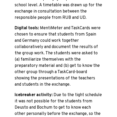
school level. A timetable was drawn up for the
exchange in consultation between the
responsible people from RUB and UD.
Digital tools:
MentiMeter and TaskCards were
chosen to ensure that students from Spain
and Germany could work together
collaboratively and document the results of
the group work. The students were asked to
(a) familiarize themselves with the
preparatory material and (b) get to know the
other group through a TaskCard-board
showing the presentations of the teachers
and students in the exchange.
Icebreaker activity:
Due to the tight schedule
it was not possible for the students from
Deusto and Bochum to get to know each
other personally before the exchange, so the