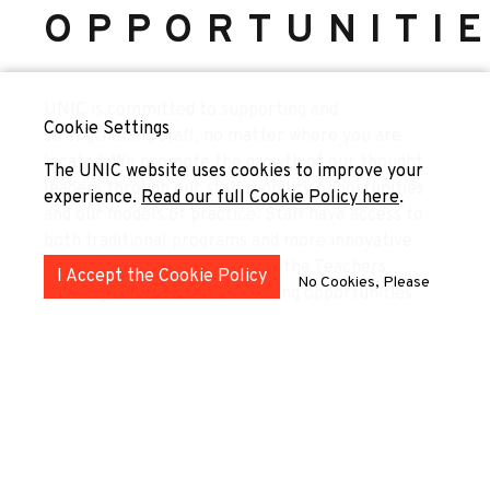
OPPORTUNITI
UNIC is committed to supporting and
Cookie Settings
strengthening staff, no matter where you are
located. We promote the growth of our thought
The UNIC website uses cookies to improve your
leaders through our staff mobility opportunities
experience.
Read our full Cookie Policy here
.
and our models of practice. Staff have access to
both traditional programs and more innovative
instruments like the Teaching the Teachers
I Accept the Cookie Policy
No Cookies, Please
Trainings and our Job Shadowing opportunities.
Teaching the Teachers Trainings