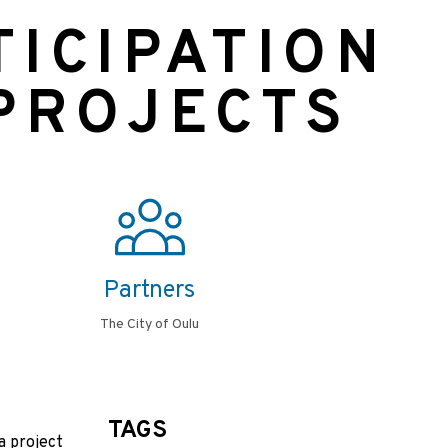
TICIPATION
 PROJECTS
Partners
The City of Oulu
TAGS
a project