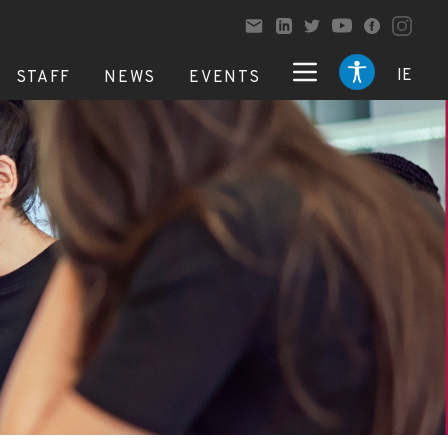
IE
STAFF
NEWS
EVENTS