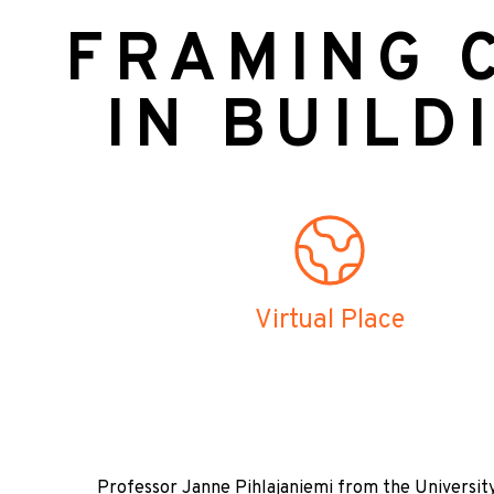
FRAMING C
IN BUILD
Virtual Place
Professor Janne Pihlajaniemi from the University