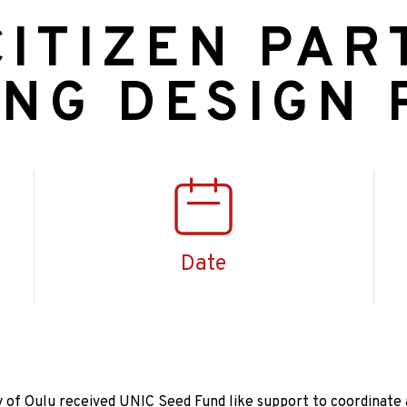
ITIZEN PAR
ING DESIGN
Date
 of Oulu received UNIC Seed Fund like support to coordinate 