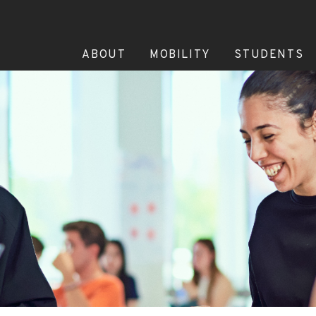
ABOUT
MOBILITY
STUDENTS