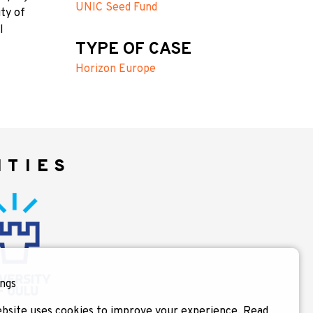
UNIC Seed Fund
ty of
l
TYPE OF CASE
Horizon Europe
ITIES
ngs
bsite uses cookies to improve your experience.
Read