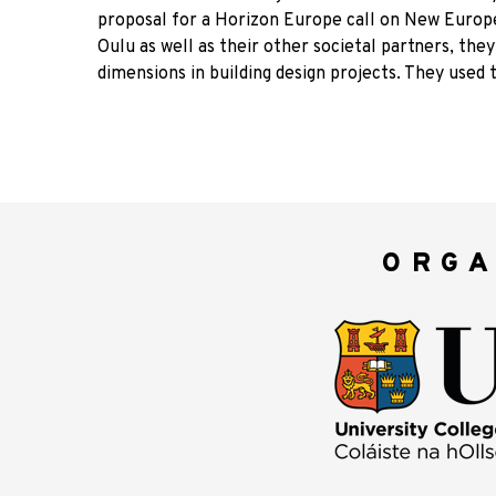
proposal for a Horizon Europe call on New Europe
Oulu as well as their other societal partners, they
dimensions in building design projects. They used t
ORGA