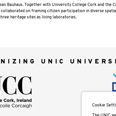
an Bauhaus. Together with University College Cork and the Ci
 collaborated on framing citizen participation in diverse spatia
hree heritage sites as living laboratories.
NIZING UNIC UNIVERS
Cookie Setti
The UNIC we