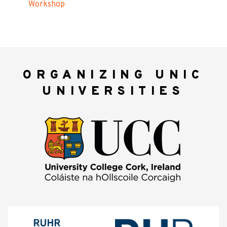
Workshop
ORGANIZING UNIC
UNIVERSITIES