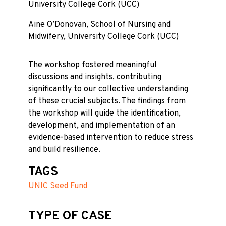
University College Cork (UCC)
Aine O’Donovan, School of Nursing and
Midwifery, University College Cork (UCC)
The workshop fostered meaningful
discussions and insights, contributing
significantly to our collective understanding
of these crucial subjects. The findings from
the workshop will guide the identification,
development, and implementation of an
evidence-based intervention to reduce stress
and build resilience.
TAGS
UNIC Seed Fund
TYPE OF CASE