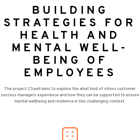
BUILDING
STRATEGIES FOR
HEALTH AND
MENTAL WELL-
BEING OF
EMPLOYEES
The project CSwell aims to explore the what kind of stress customer
success managers experience and how they can be supported to ensure
mental wellbeing and resilience in this challenging context.