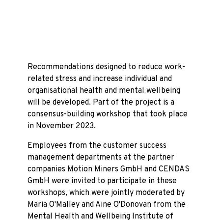
Recommendations designed to reduce work-
related stress and increase individual and
organisational health and mental wellbeing
will be developed. Part of the project is a
consensus-building workshop that took place
in November 2023.
Employees from the customer success
management departments at the partner
companies Motion Miners GmbH and CENDAS
GmbH were invited to participate in these
workshops, which were jointly moderated by
Maria O'Malley and Aine O'Donovan from the
Mental Health and Wellbeing Institute of