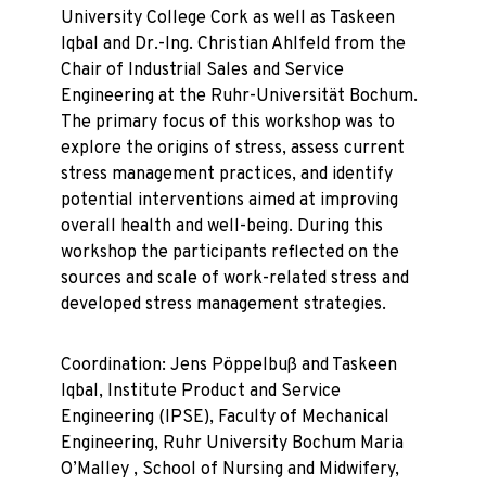
University College Cork as well as Taskeen
Iqbal and Dr.-Ing. Christian Ahlfeld from the
Chair of Industrial Sales and Service
Engineering at the Ruhr-Universität Bochum.
The primary focus of this workshop was to
explore the origins of stress, assess current
stress management practices, and identify
potential interventions aimed at improving
overall health and well-being. During this
workshop the participants reflected on the
sources and scale of work-related stress and
developed stress management strategies.
Coordination: Jens Pöppelbuß and Taskeen
Iqbal, Institute Product and Service
Engineering (IPSE), Faculty of Mechanical
Engineering, Ruhr University Bochum Maria
O’Malley , School of Nursing and Midwifery,