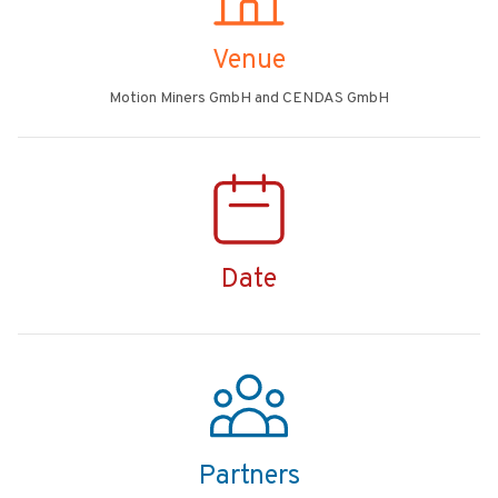
Venue
Motion Miners GmbH and CENDAS GmbH
Date
Partners