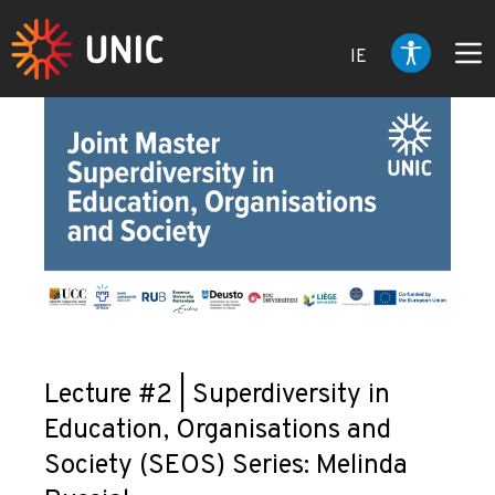
IE
Lecture #2 | Superdiversity in
Education, Organisations and
Society (SEOS) Series: Melinda