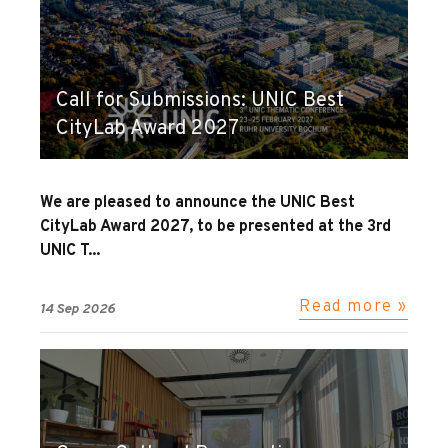
Call for Submissions: UNIC Best
CityLab Award 2027
We are pleased to announce the UNIC Best
CityLab Award 2027, to be presented at the 3rd
UNIC T...
Read more »
14 Sep 2026