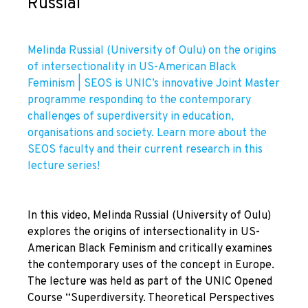
Russial
Melinda Russial (University of Oulu) on the origins
of intersectionality in US-American Black
Feminism | SEOS is UNIC’s innovative Joint Master
programme responding to the contemporary
challenges of superdiversity in education,
organisations and society. Learn more about the
SEOS faculty and their current research in this
lecture series!
In this video, Melinda Russial (University of Oulu)
explores the origins of intersectionality in US-
American Black Feminism and critically examines
the contemporary uses of the concept in Europe.
The lecture was held as part of the UNIC Opened
Course “Superdiversity. Theoretical Perspectives