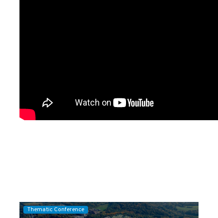
Thematic Conference