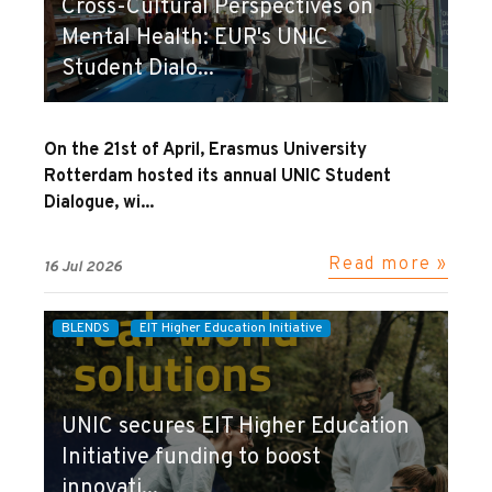
Cross-Cultural Perspectives on
Mental Health: EUR's UNIC
Student Dialo...
On the 21st of April, Erasmus University
Rotterdam hosted its annual UNIC Student
Dialogue, wi...
Read more »
16 Jul 2026
BLENDS
EIT Higher Education Initiative
UNIC secures EIT Higher Education
Initiative funding to boost
innovati...