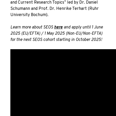
and Current Research Topics” led by Dr. Daniel
Schumann and Prof. Dr. Henrike Terhart (Ruhr
University Bochum).
Learn more about SEOS
here
and apply until 1 June
2025 (EU/EFTA) / 1 May 2025 (Non-EU/Non-EFTA)
for the next SEOS cohort starting in October 2025!