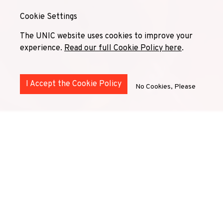
Cookie Settings
The UNIC website uses cookies to improve your
experience.
Read our full Cookie Policy here
.
I Accept the Cookie Policy
No Cookies, Please
Building Bridges for Inclusive
Mobility
The Inclusion Mobility Network serves (or will serve) as a
collaborative platform designed to enhance accessibility
and inclusivity in international education. We work