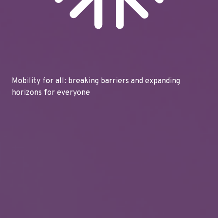
Mobility for all: breaking barriers and expanding
horizons for everyone