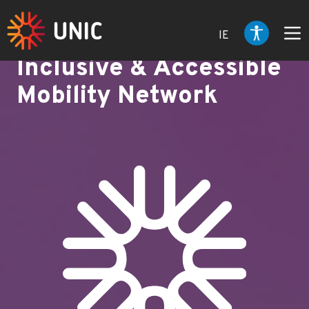
IE
Inclusive & Accessible
Mobility Network