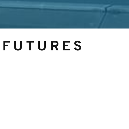
 FUTURES