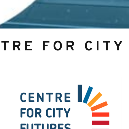
NTRE FOR CITY