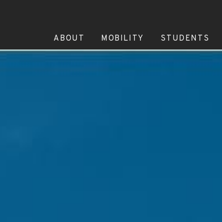
ABOUT
MOBILITY
STUDENTS