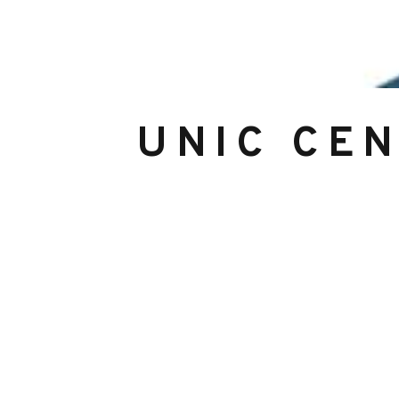
UNIC CE