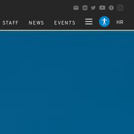
HR
STAFF
NEWS
EVENTS