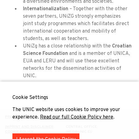
a diversified environments and societies.
Internationalization
– Together with the other
seven partners, UNiZG strongly emphasizes
joint study programmes which facilitates direct
international cooperation and mobility of
students, as well as teachers.
UNiZg has a close relationship with the
Croatian
Science Foundation
and is a member of UNICA,
EUA and LERU and will use these excellent
networks for the dissemination activities of
UNIC.
Cookie Settings
The UNIC website uses cookies to improve your
experience.
Read our full Cookie Policy here
.
PRIVACY POLICY
IMPRINT AND DISCLAIMER
CENTRAL OFFICE:
COOKIE POLICY
INFO@UNIC.EU