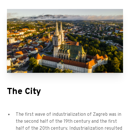
The City
The first wave of industrialization of Zagreb was in
the second half of the 19th century and the first
half of the 20th century. Industrialization resulted