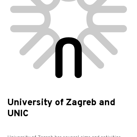
University of Zagreb and
UNIC