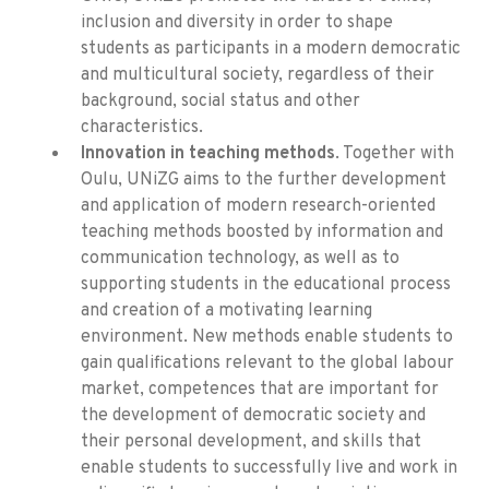
inclusion and diversity in order to shape
students as participants in a modern democratic
and multicultural society, regardless of their
background, social status and other
characteristics.
Innovation in teaching methods
. Together with
Oulu, UNiZG aims to the further development
and application of modern research-oriented
teaching methods boosted by information and
communication technology, as well as to
supporting students in the educational process
and creation of a motivating learning
environment. New methods enable students to
gain qualifications relevant to the global labour
market, competences that are important for
the development of democratic society and
their personal development, and skills that
enable students to successfully live and work in