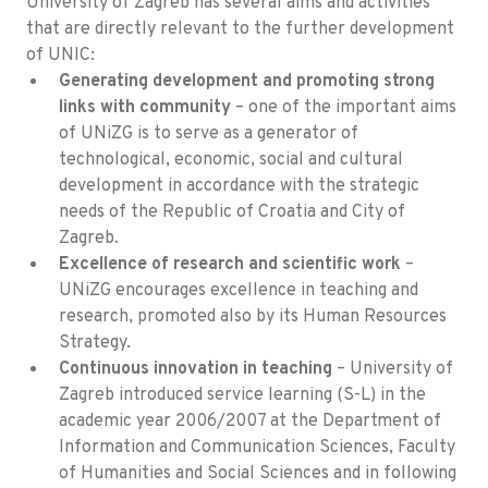
University of Zagreb has several aims and activities
that are directly relevant to the further development
of UNIC:
Generating development and promoting strong
links with community
– one of the important aims
of UNiZG is to serve as a generator of
technological, economic, social and cultural
development in accordance with the strategic
needs of the Republic of Croatia and City of
Zagreb.
Excellence of research and scientific work
–
UNiZG encourages excellence in teaching and
research, promoted also by its Human Resources
Strategy.
Continuous innovation in teaching
– University of
Zagreb introduced service learning (S-L) in the
academic year 2006/2007 at the Department of
Information and Communication Sciences, Faculty
of Humanities and Social Sciences and in following