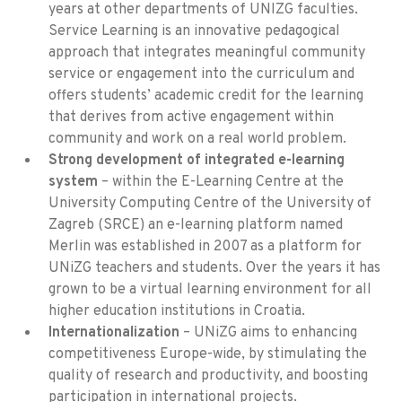
years at other departments of UNIZG faculties.
Service Learning is an innovative pedagogical
approach that integrates meaningful community
service or engagement into the curriculum and
offers students’ academic credit for the learning
that derives from active engagement within
community and work on a real world problem.
Strong development of integrated e-learning
system
– within the E-Learning Centre at the
University Computing Centre of the University of
Zagreb (SRCE) an e-learning platform named
Merlin was established in 2007 as a platform for
UNiZG teachers and students. Over the years it has
grown to be a virtual learning environment for all
higher education institutions in Croatia.
Internationalization
– UNiZG aims to enhancing
competitiveness Europe-wide, by stimulating the
quality of research and productivity, and boosting
participation in international projects.