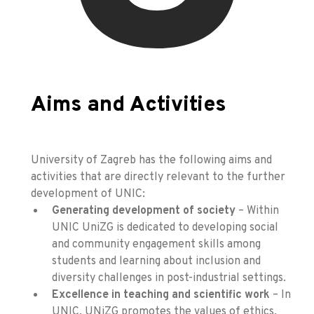
Aims and Activities
University of Zagreb has the following aims and
activities that are directly relevant to the further
development of UNIC:
Generating development of society
– Within
UNIC UniZG is dedicated to developing social
and community engagement skills among
students and learning about inclusion and
diversity challenges in post-industrial settings.
Excellence in teaching and scientific work
– In
UNIC, UNiZG promotes the values of ethics,