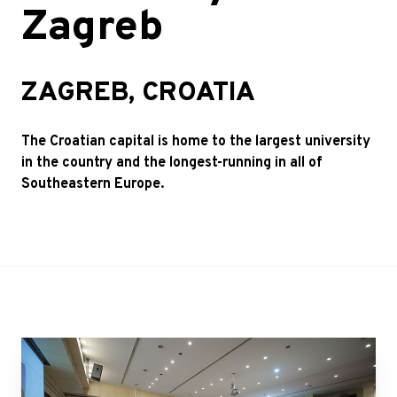
Zagreb
ZAGREB, CROATIA
The Croatian capital is home to the largest university
in the country and the longest-running in all of
Southeastern Europe.