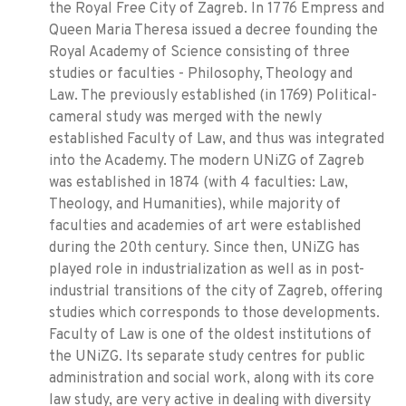
the Royal Free City of Zagreb. In 1776 Empress and
Queen Maria Theresa issued a decree founding the
Royal Academy of Science consisting of three
studies or faculties - Philosophy, Theology and
Law. The previously established (in 1769) Political-
cameral study was merged with the newly
established Faculty of Law, and thus was integrated
into the Academy. The modern UNiZG of Zagreb
was established in 1874 (with 4 faculties: Law,
Theology, and Humanities), while majority of
faculties and academies of art were established
during the 20th century. Since then, UNiZG has
played role in industrialization as well as in post-
industrial transitions of the city of Zagreb, offering
studies which corresponds to those developments.
Faculty of Law is one of the oldest institutions of
the UNiZG. Its separate study centres for public
administration and social work, along with its core
law study, are very active in dealing with diversity