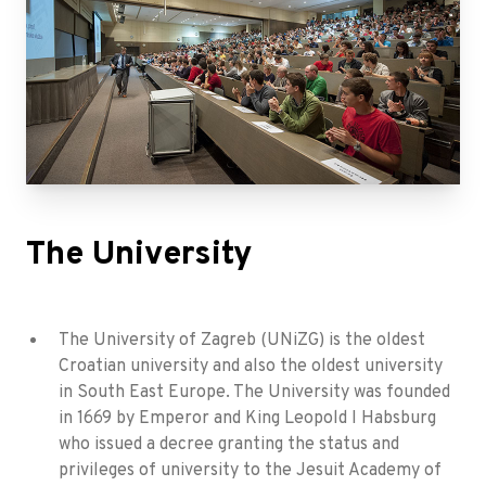
The University
The University of Zagreb (UNiZG) is the oldest
Croatian university and also the oldest university
in South East Europe. The University was founded
in 1669 by Emperor and King Leopold I Habsburg
who issued a decree granting the status and
privileges of university to the Jesuit Academy of