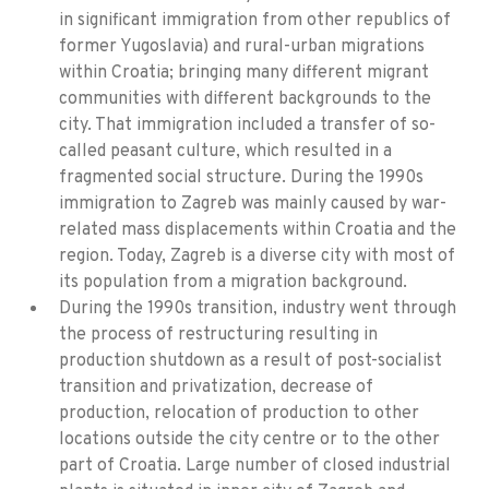
in significant immigration from other republics of
former Yugoslavia) and rural-urban migrations
within Croatia; bringing many different migrant
communities with different backgrounds to the
city. That immigration included a transfer of so-
called peasant culture, which resulted in a
fragmented social structure. During the 1990s
immigration to Zagreb was mainly caused by war-
related mass displacements within Croatia and the
region. Today, Zagreb is a diverse city with most of
its population from a migration background.
During the 1990s transition, industry went through
the process of restructuring resulting in
production shutdown as a result of post-socialist
transition and privatization, decrease of
production, relocation of production to other
locations outside the city centre or to the other
part of Croatia. Large number of closed industrial