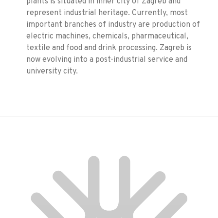
plants is situated in inner city of Zagreb and
represent industrial heritage. Currently, most
important branches of industry are production of
electric machines, chemicals, pharmaceutical,
textile and food and drink processing. Zagreb is
now evolving into a post-industrial service and
university city.