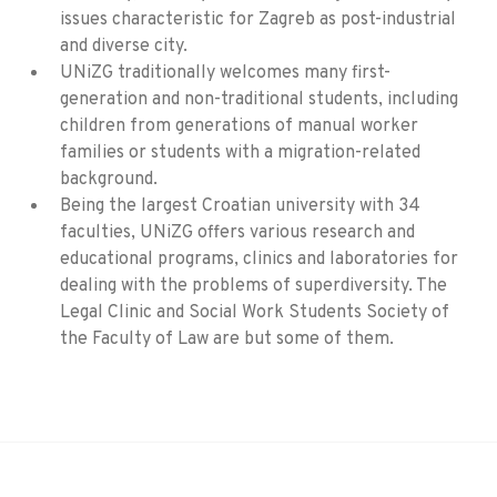
issues characteristic for Zagreb as post-industrial
and diverse city.
UNiZG traditionally welcomes many first-
generation and non-traditional students, including
children from generations of manual worker
families or students with a migration-related
background.
Being the largest Croatian university with 34
faculties, UNiZG offers various research and
educational programs, clinics and laboratories for
dealing with the problems of superdiversity. The
Legal Clinic and Social Work Students Society of
the Faculty of Law are but some of them.