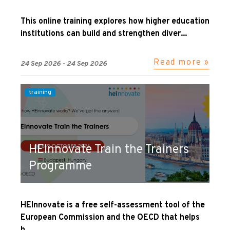
This online training explores how higher education
institutions can build and strengthen diver...
Read more »
24 Sep 2026 - 24 Sep 2026
training
HEInnovate Train the Trainers
Programme
HEInnovate is a free self-assessment tool of the
European Commission and the OECD that helps
h...