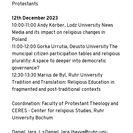
Protestants
12th December 2023
10:00-11:00 Andy Körber, Lodz University News
Media and its impact on religious changes in
Poland
11:00-12:00 Gorka Urrutia, Deusto University The
municipal citizen participation tables and religious
plurality: A space to deeper into democratic
governance?
12:30-13:30 Marius de Byl, Ruhr University
Tradition and Translation: Religious Education in
fragmented and post-traditional contexts
Coordination: Faculty of Protestant Theology and
CERES - Center for religious Studies, Ruhr
University Bochum
Daniel Jara J. <Daniel.JaraJhayya@ruhr-uni-