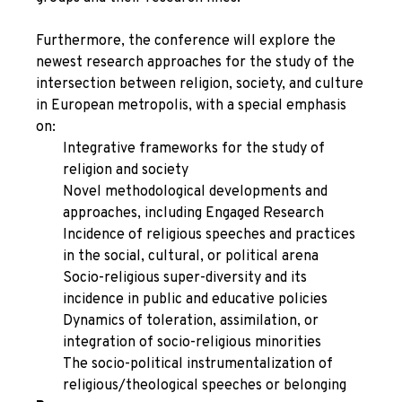
Furthermore, the conference will explore the
newest research approaches for the study of the
intersection between religion, society, and culture
in European metropolis, with a special emphasis
on:
Integrative frameworks for the study of
religion and society
Novel methodological developments and
approaches, including Engaged Research
Incidence of religious speeches and practices
in the social, cultural, or political arena
Socio-religious super-diversity and its
incidence in public and educative policies
Dynamics of toleration, assimilation, or
integration of socio-religious minorities
The socio-political instrumentalization of
religious/theological speeches or belonging