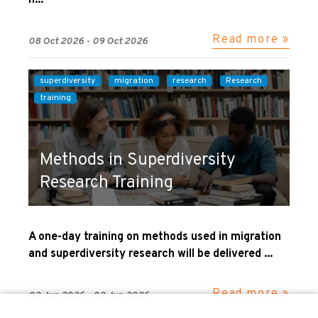
Read more »
08 Oct 2026 - 09 Oct 2026
superdiversity
migration
research
Research
training
Methods in Superdiversity
Research Training
A one-day training on methods used in migration
and superdiversity research will be delivered ...
Read more »
02 Jun 2026 - 02 Jun 2026