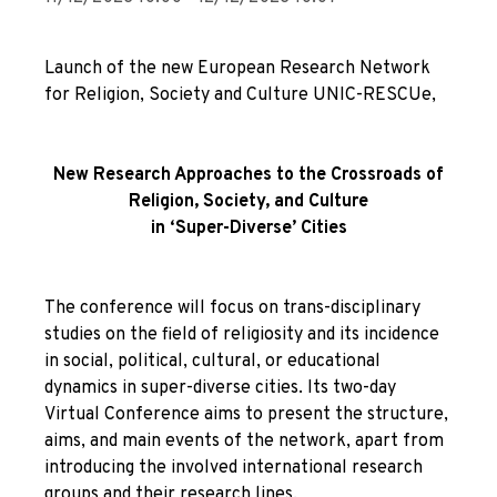
Launch of the new European Research Network
for Religion, Society and Culture UNIC-RESCUe,
New Research Approaches to the Crossroads of
Religion, Society, and Culture
in ‘Super-Diverse’ Cities
The conference will focus on trans-disciplinary
studies on the field of religiosity and its incidence
in social, political, cultural, or educational
dynamics in super-diverse cities. Its two-day
Virtual Conference aims to present the structure,
aims, and main events of the network, apart from
introducing the involved international research
groups and their research lines.