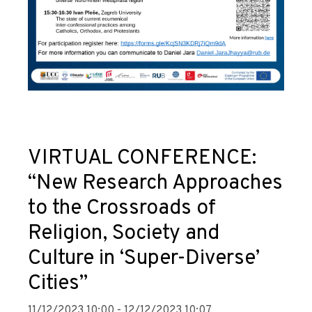
VIRTUAL CONFERENCE:
“New Research Approaches
to the Crossroads of
Religion, Society and
Culture in ‘Super-Diverse’
Cities”
11/12/2023 10:00 - 12/12/2023 10:07