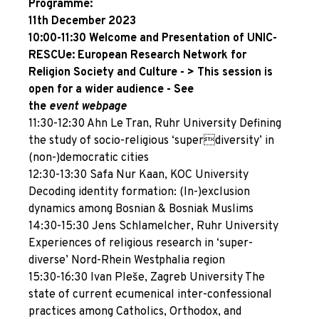
Programme:
11th December 2023
10:00-11:30 Welcome and Presentation of UNIC-
RESCUe: European Research Network for
Religion Society and Culture - > This session
is
open for a wider audience - See
the
event
webpage
11:30-12:30 Ahn Le Tran, Ruhr University Defining
the study of socio-religious ‘superdiversity’ in
(non-)democratic cities
12:30-13:30 Safa Nur Kaan, KOC University
Decoding identity formation: (In-)exclusion
dynamics among Bosnian & Bosniak Muslims
14:30-15:30 Jens Schlamelcher, Ruhr University
Experiences of religious research in ‘super-
diverse’ Nord-Rhein Westphalia region
15:30-16:30 Ivan Pleše, Zagreb University The
state of current ecumenical inter-confessional
practices among Catholics, Orthodox, and