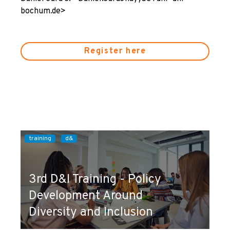
bochum.de>
Register here
training
d&
3rd D&I Training - Policy
Development Around
Diversity and Inclusion