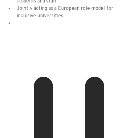
students and staff.
Jointly acting as a European role model for
inclusive universities