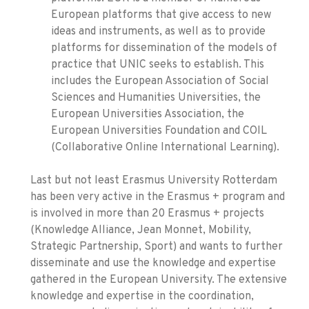
European platforms that give access to new
ideas and instruments, as well as to provide
platforms for dissemination of the models of
practice that UNIC seeks to establish. This
includes the European Association of Social
Sciences and Humanities Universities, the
European Universities Association, the
European Universities Foundation and COIL
(Collaborative Online International Learning).
Last but not least Erasmus University Rotterdam
has been very active in the Erasmus + program and
is involved in more than 20 Erasmus + projects
(Knowledge Alliance, Jean Monnet, Mobility,
Strategic Partnership, Sport) and wants to further
disseminate and use the knowledge and expertise
gathered in the European University. The extensive
knowledge and expertise in the coordination,