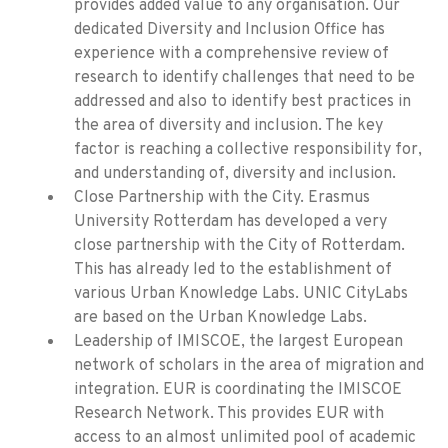
provides added value to any organisation. Our
dedicated Diversity and Inclusion Office has
experience with a comprehensive review of
research to identify challenges that need to be
addressed and also to identify best practices in
the area of diversity and inclusion. The key
factor is reaching a collective responsibility for,
and understanding of, diversity and inclusion.
Close Partnership with the City. Erasmus
University Rotterdam has developed a very
close partnership with the City of Rotterdam.
This has already led to the establishment of
various Urban Knowledge Labs. UNIC CityLabs
are based on the Urban Knowledge Labs.
Leadership of IMISCOE, the largest European
network of scholars in the area of migration and
integration. EUR is coordinating the IMISCOE
Research Network. This provides EUR with
access to an almost unlimited pool of academic