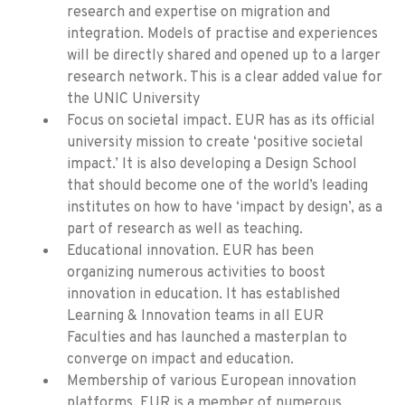
research and expertise on migration and
integration. Models of practise and experiences
will be directly shared and opened up to a larger
research network. This is a clear added value for
the UNIC University
Focus on societal impact. EUR has as its official
university mission to create ‘positive societal
impact.’ It is also developing a Design School
that should become one of the world’s leading
institutes on how to have ‘impact by design’, as a
part of research as well as teaching.
Educational innovation. EUR has been
organizing numerous activities to boost
innovation in education. It has established
Learning & Innovation teams in all EUR
Faculties and has launched a masterplan to
converge on impact and education.
Membership of various European innovation
platforms. EUR is a member of numerous