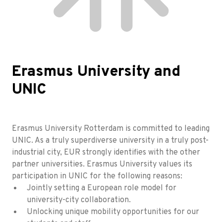
Erasmus University and
UNIC
Erasmus University Rotterdam is committed to leading
UNIC. As a truly superdiverse university in a truly post-
industrial city, EUR strongly identifies with the other
partner universities. Erasmus University values its
participation in UNIC for the following reasons:
Jointly setting a European role model for
university-city collaboration.
Unlocking unique mobility opportunities for our