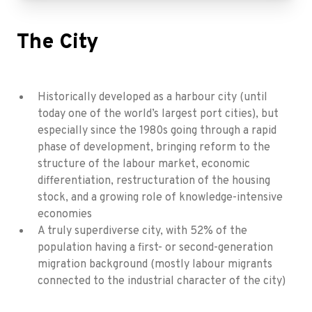
The City
Historically developed as a harbour city (until
today one of the world’s largest port cities), but
especially since the 1980s going through a rapid
phase of development, bringing reform to the
structure of the labour market, economic
differentiation, restructuration of the housing
stock, and a growing role of knowledge-intensive
economies
A truly superdiverse city, with 52% of the
population having a first- or second-generation
migration background (mostly labour migrants
connected to the industrial character of the city)