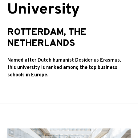
University
ROTTERDAM, THE
NETHERLANDS
Named after Dutch humanist Desiderius Erasmus,
this university is ranked among the top business
schools in Europe.