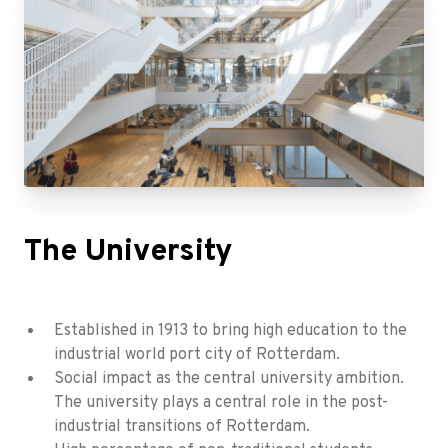
The University
Established in 1913 to bring high education to the
industrial world port city of Rotterdam.
Social impact as the central university ambition.
The university plays a central role in the post-
industrial transitions of Rotterdam.