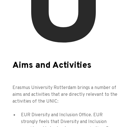
Aims and Activities
Erasmus University Rotterdam brings a number of
aims and activities that are directly relevant to the
activities of the UNIC:
EUR Diversity and Inclusion Office. EUR
strongly feels that Diversity and Inclusion