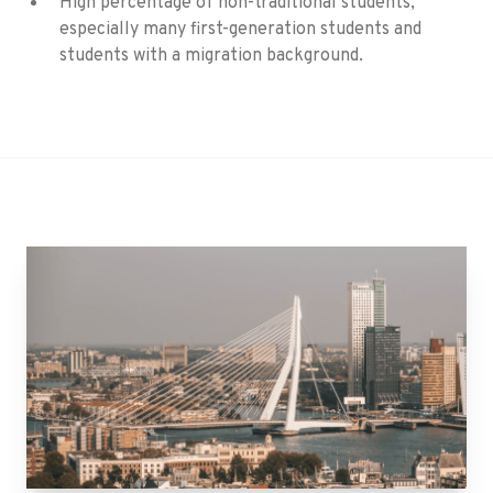
High percentage of non-traditional students,
especially many first-generation students and
students with a migration background.