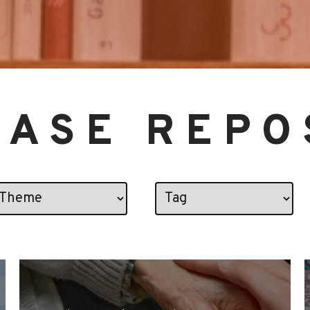
CASE REPO