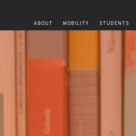
ABOUT
MOBILITY
STUDENTS