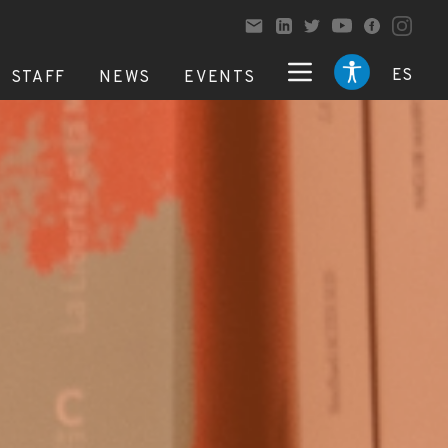
ES
STAFF
NEWS
EVENTS