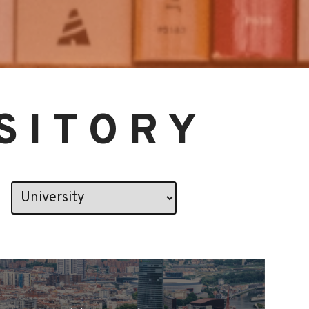
SITORY