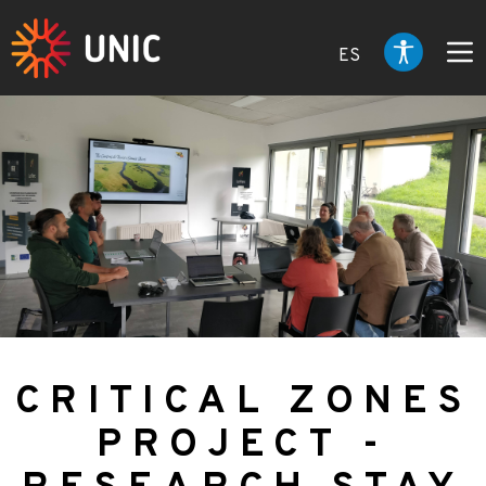
ES
CRITICAL ZONES
PROJECT -