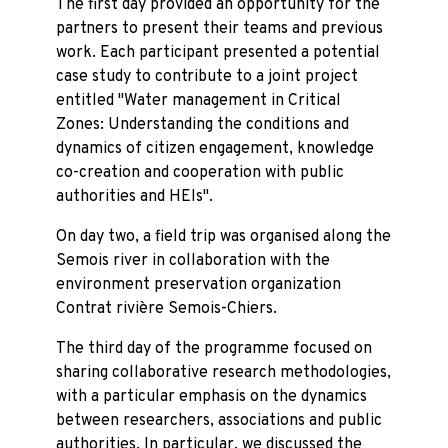
The first day provided an opportunity for the
partners to present their teams and previous
work. Each participant presented a potential
case study to contribute to a joint project
entitled "Water management in Critical
Zones: Understanding the conditions and
dynamics of citizen engagement, knowledge
co-creation and cooperation with public
authorities and HEIs".
On day two, a field trip was organised along the
Semois river in collaboration with the
environment preservation organization
Contrat rivière Semois-Chiers.
The third day of the programme focused on
sharing collaborative research methodologies,
with a particular emphasis on the dynamics
between researchers, associations and public
authorities. In particular, we discussed the