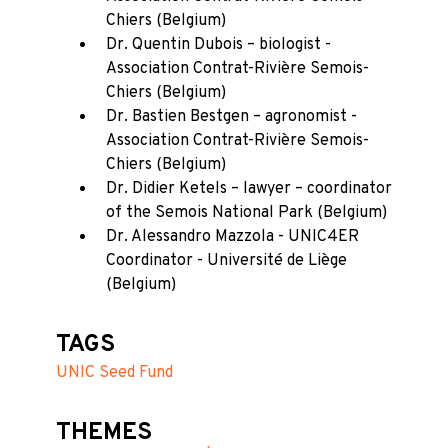
Chiers (Belgium)
Dr. Quentin Dubois – biologist -
Association Contrat-Rivière Semois-
Chiers (Belgium)
Dr. Bastien Bestgen – agronomist -
Association Contrat-Rivière Semois-
Chiers (Belgium)
Dr. Didier Ketels – lawyer – coordinator
of the Semois National Park (Belgium)
Dr. Alessandro Mazzola - UNIC4ER
Coordinator - Université de Liège
(Belgium)
TAGS
UNIC Seed Fund
THEMES