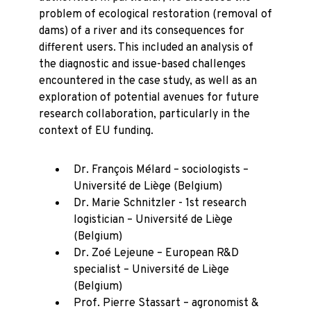
problem of ecological restoration (removal of
dams) of a river and its consequences for
different users. This included an analysis of
the diagnostic and issue-based challenges
encountered in the case study, as well as an
exploration of potential avenues for future
research collaboration, particularly in the
context of EU funding.
Dr. François Mélard – sociologists –
Université de Liège (Belgium)
Dr. Marie Schnitzler - 1st research
logistician – Université de Liège
(Belgium)
Dr. Zoé Lejeune – European R&D
specialist – Université de Liège
(Belgium)
Prof. Pierre Stassart – agronomist &