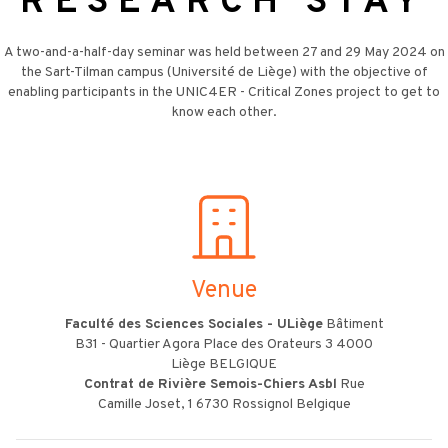
RESEARCH STAY
A two-and-a-half-day seminar was held between 27 and 29 May 2024 on
the Sart-Tilman campus (Université de Liège) with the objective of
enabling participants in the UNIC4ER - Critical Zones project to get to
know each other.
Venue
Faculté des Sciences Sociales - ULiège
Bâtiment
B31 - Quartier Agora Place des Orateurs 3 4000
Liège BELGIQUE
Contrat de Rivière Semois-Chiers Asbl
Rue
Camille Joset, 1 6730 Rossignol Belgique