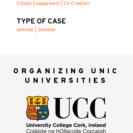
Citizen Engagement | Co-Creation
TYPE OF CASE
seminar | Seminar
ORGANIZING UNIC
UNIVERSITIES