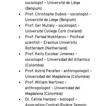
sociologist – Université de Liège
(Belgium)
Prof. Christophe Dubois – sociologist –
Université de Liège (Belgium)
Prof. Ger Mullaly – sociologist –
Université College Cork (Ireland)
Prof. Farhad Mukhtarov – Political
scientist – Erasmus University
Rotterdam (Netherland)
Prof. Kelly Escobar Jimenez –
sociologist – Universidad del Atlantico
(Colombia)
Prof. Astrid Perafan – anthropologist –
Universidad del Magdalena (Colombia)
Prof. William Martinez –
anthropologist – Universidad del
Magdalena (Colombia)
Dr. Céline Hanzen – biologist –
Association Contrat-Rivière Semois-