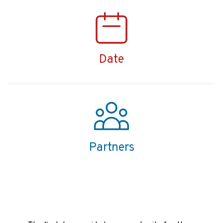
Date
Partners