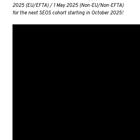
2025 (EU/EFTA) / 1 May 2025 (Non-EU/Non-EFTA)
for the next SEOS cohort starting in October 2025!