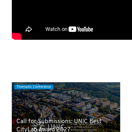
Thematic Conference
Call for Submissions: UNIC Best
CityLab Award 2027