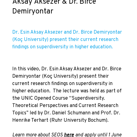
Aksay Aksezer & Dr. Birce
Demiryontar
Dr. Esin Aksay Aksezer and Dr. Birce Demiryontar
(Koç University) present their current research
findings on superdiversity in higher education.
In this video, Dr. Esin Aksay Aksezer and Dr. Birce
Demiryontar (Koç University) present their
current research findings on superdiversity in
higher education. The lecture was held as part of
the UNIC Opened Course “Superdiversity.
Theoretical Perspectives and Current Research
Topics” led by Dr. Daniel Schumann and Prof. Dr.
Henrike Terhart (Ruhr University Bochum).
Learn more about SEOS
here
and apply until 1 June