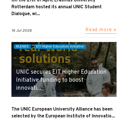
On the 21st of April, Erasmus University
Rotterdam hosted its annual UNIC Student
Dialogue, wi...
Read more »
16 Jul 2026
BLENDS
EIT Higher Education Initiative
UNIC secures EIT Higher Education
Initiative funding to boost
innovati...
The UNIC European University Alliance has been
selected by the European Institute of Innovatio...