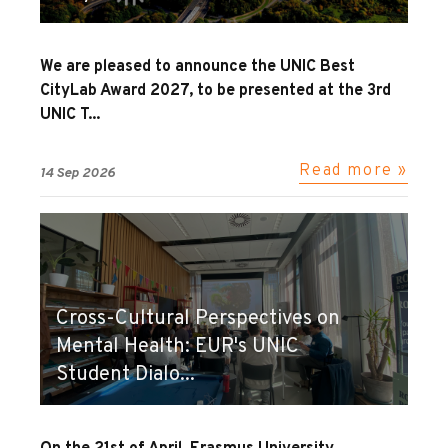
We are pleased to announce the UNIC Best
CityLab Award 2027, to be presented at the 3rd
UNIC T...
Read more »
14 Sep 2026
Cross-Cultural Perspectives on
Mental Health: EUR's UNIC
Student Dialo...