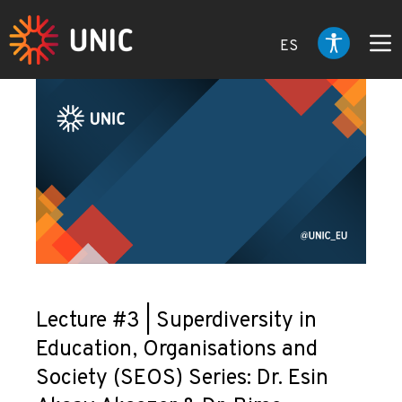
ES
Lecture #3 | Superdiversity in
Education, Organisations and
Society (SEOS) Series: Dr. Esin