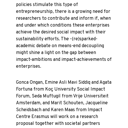
policies stimulate this type of
entrepreneurship, there is a growing need for
researchers to contribute and inform if, when
and under which conditions these enterprises
achieve the desired social impact with their
sustainability efforts. The -(re)sparked-
academic debate on means-end decoupling
might shine a light on the gap between
impact-ambitions and impact-achievements of
enterprises.
Gonca Ongan, Emine Asli Mavi Siddiq and Agata
Fortuna from Koç University Social Impact
Forum, Seda Muftugil from Vrije Universiteit
Amsterdam, and Marit Schouten, Jacqueline
Scheidsbach and Karen Maas from Impact
Centre Erasmus will work on a research
proposal together with societal partners