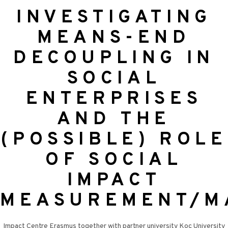
INVESTIGATING
MEANS-END
DECOUPLING IN
SOCIAL
ENTERPRISES
AND THE
(POSSIBLE) ROLE
OF SOCIAL
IMPACT
MEASUREMENT/M
Impact Centre Erasmus together with partner university Koç University