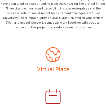
have been granted a seed funding from UNIC4ER for the project titled:
"Investigating means-end decoupling in social enterprises and the
(possible) role of social impact measurement/management". Koç
University Social Impact Forum (KUSIF), Vrije Universiteit Amsterdam
(VU), and Impact Centre Erasmus will work together with societal
partners on this project to create a research proposal.
Virtual Place