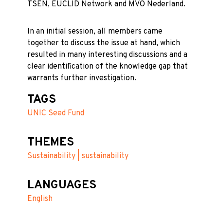
TSEN, EUCLID Network and MVO Nederland.
In an initial session, all members came
together to discuss the issue at hand, which
resulted in many interesting discussions and a
clear identification of the knowledge gap that
warrants further investigation.
TAGS
UNIC Seed Fund
THEMES
Sustainability | sustainability
LANGUAGES
English