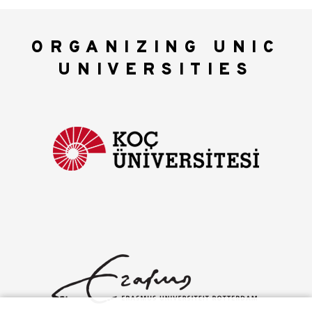
ORGANIZING UNIC
UNIVERSITIES