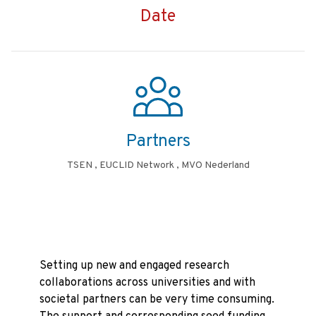
Date
Partners
TSEN , EUCLID Network , MVO Nederland
Setting up new and engaged research
collaborations across universities and with
societal partners can be very time consuming.