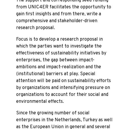
The support and corresponding seed funding
from UNIC4ER facilitates the opportunity to
gain first insights and from there, write a
comprehensive and stakeholder-driven
research proposal.
Focus is to develop a research proposal in
which the parties want to investigate the
effectiveness of sustainability initiatives by
enterprises, the gap between impact-
ambitions and impact-realization and the
(institutional) barriers at play. Special
attention will be paid on sustainability efforts
by organizations and intensifying pressure on
organizations to account for their social and
environmental effects.
Since the growing number of social
enterprises in the Netherlands, Turkey as well
as the European Union in general and several