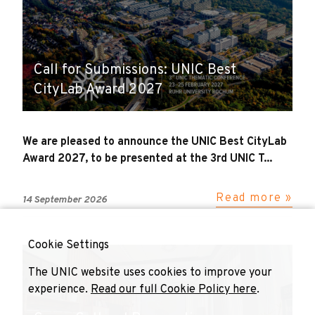
Call for Submissions: UNIC Best
CityLab Award 2027
We are pleased to announce the UNIC Best CityLab
Award 2027, to be presented at the 3rd UNIC T...
Read more »
14 September 2026
Cookie Settings
The UNIC website uses cookies to improve your
experience.
Read our full Cookie Policy here
.