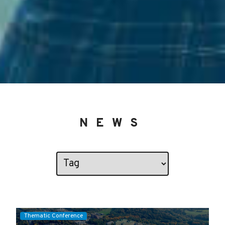
NEWS
Thematic Conference