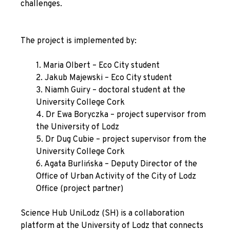
challenges.
The project is implemented by:
1. Maria Olbert – Eco City student
2. Jakub Majewski – Eco City student
3. Niamh Guiry – doctoral student at the
University College Cork
4. Dr Ewa Boryczka – project supervisor from
the University of Lodz
5. Dr Dug Cubie – project supervisor from the
University College Cork
6. Agata Burlińska – Deputy Director of the
Office of Urban Activity of the City of Lodz
Office (project partner)
Science Hub UniLodz
(SH) is a collaboration
platform at the University of Lodz that connects