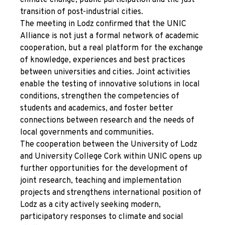
climate change, public participation and the just
transition of post-industrial cities.
The meeting in Lodz confirmed that the UNIC
Alliance is not just a formal network of academic
cooperation, but a real platform for the exchange
of knowledge, experiences and best practices
between universities and cities. Joint activities
enable the testing of innovative solutions in local
conditions, strengthen the competencies of
students and academics, and foster better
connections between research and the needs of
local governments and communities.
The cooperation between the University of Lodz
and University College Cork within UNIC opens up
further opportunities for the development of
joint research, teaching and implementation
projects and strengthens international position of
Lodz as a city actively seeking modern,
participatory responses to climate and social