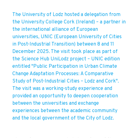
The University of Lodz hosted a delegation from
the University College Cork (Ireland) – a partner in
the international alliance of European
universities, UNIC (European University of Cities
in Post-Industrial Transition) between 8 and 11
December 2025. The visit took place as part of
the Science Hub UniLodz project – UNIC edition
entitled "Public Participation in Urban Climate
Change Adaptation Processes: A Comparative
Study of Post-Industrial Cities – Lodz and Cork".
The visit was a working-study experience and
provided an opportunity to deepen cooperation
between the universities and exchange
experiences between the academic community
and the local government of the City of Lodz.