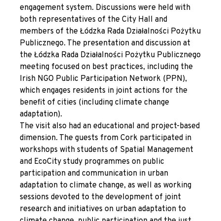
engagement system. Discussions were held with
both representatives of the City Hall and
members of the Łódzka Rada Działalności Pożytku
Publicznego. The presentation and discussion at
the Łódzka Rada Działalności Pożytku Publicznego
meeting focused on best practices, including the
Irish NGO Public Participation Network (PPN),
which engages residents in joint actions for the
benefit of cities (including climate change
adaptation).
The visit also had an educational and project-based
dimension. The guests from Cork participated in
workshops with students of Spatial Management
and EcoCity study programmes on public
participation and communication in urban
adaptation to climate change, as well as working
sessions devoted to the development of joint
research and initiatives on urban adaptation to