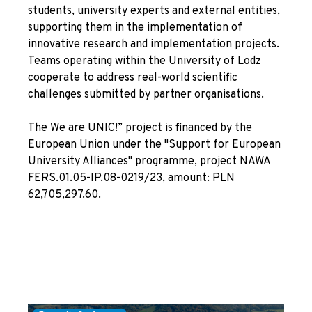
students, university experts and external entities,
supporting them in the implementation of
innovative research and implementation projects.
Teams operating within the University of Lodz
cooperate to address real-world scientific
challenges submitted by partner organisations.
The We are UNIC!” project is financed by the
European Union under the "Support for European
University Alliances" programme, project NAWA
FERS.01.05-IP.08-0219/23, amount: PLN
62,705,297.60.