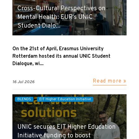
Cross-Cultural Perspectives on
Mental Health: EUR's UNIC
Student Dialo...
On the 21st of April, Erasmus University
Rotterdam hosted its annual UNIC Student
Dialogue, wi...
Read more »
16 Jul 2026
BLENDS
EIT Higher Education Initiative
UNIC secures EIT Higher Education
Initiative funding to boost