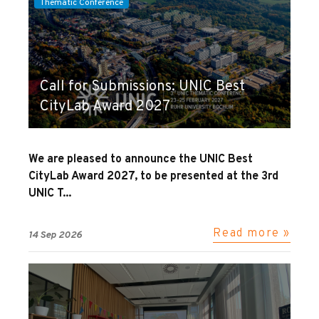
Thematic Conference
Call for Submissions: UNIC Best
CityLab Award 2027
We are pleased to announce the UNIC Best
CityLab Award 2027, to be presented at the 3rd
UNIC T...
Read more »
14 Sep 2026