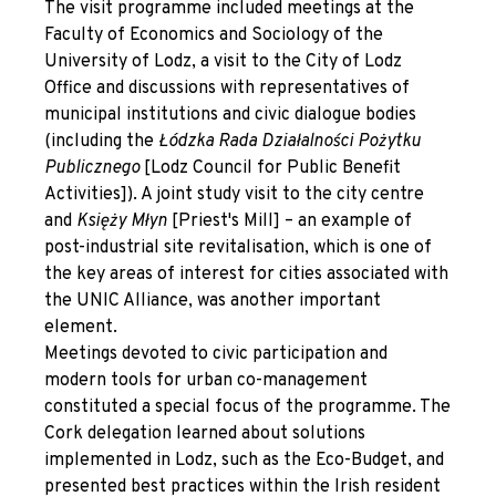
The visit programme included meetings at the
Faculty of Economics and Sociology of the
University of Lodz, a visit to the City of Lodz
Office and discussions with representatives of
municipal institutions and civic dialogue bodies
(including the
Łódzka Rada Działalności Pożytku
Publicznego
[Lodz Council for Public Benefit
Activities]). A joint study visit to the city centre
and
Księży Młyn
[Priest's Mill] – an example of
post-industrial site revitalisation, which is one of
the key areas of interest for cities associated with
the UNIC Alliance, was another important
element.
Meetings devoted to civic participation and
modern tools for urban co-management
constituted a special focus of the programme. The
Cork delegation learned about solutions
implemented in Lodz, such as the Eco-Budget, and
presented best practices within the Irish resident