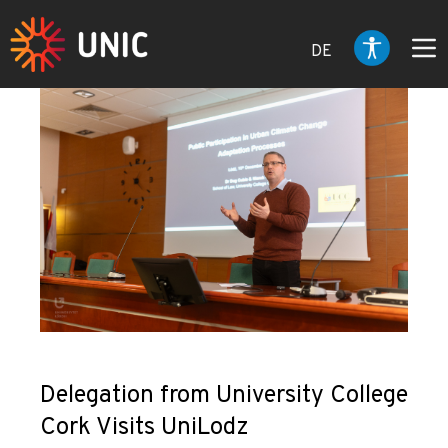
DE
Delegation from University College
Cork Visits UniLodz